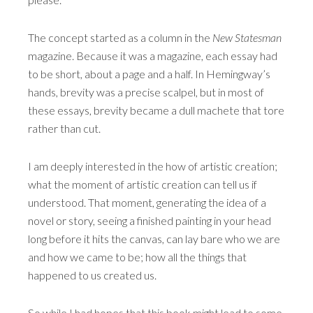
The concept started as a column in the
New Statesman
magazine. Because it was a magazine, each essay had
to be short, about a page and a half. In Hemingway’s
hands, brevity was a precise scalpel, but in most of
these essays, brevity became a dull machete that tore
rather than cut.
I am deeply interested in the how of artistic creation;
what the moment of artistic creation can tell us if
understood. That moment, generating the idea of a
novel or story, seeing a finished painting in your head
long before it hits the canvas, can lay bare who we are
and how we came to be; how all the things that
happened to us created us.
So while I had hopes that this book might lead to some