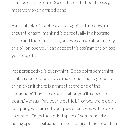
thumps of DJ So-and-So or this or that beat-heavy,
massively over-amped band.
But that joke, “I feel like a hostage,” led me down a
thought-chasm: mankind is perpetually in a hostage
state and there ain’t thing one we can do about it. Pay
this bill or lose your car, accept this assignment or lose
your job, etc.
Yet perspective is everything. Does doing something
that is required to survive make one a hostage to that
thing, even if there is a threat at the end of the
sequence? “Pay the electric bill or you’ll freeze to
death,” versus “Pay your electric bill or we, the electric
company, will turn off your power and you will freeze
to death.” Does the added spice of someone else
acting upon the situation make it a threat more so than