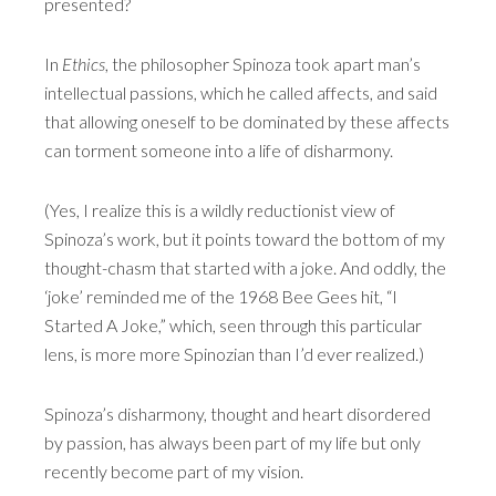
presented?
In
Ethics
, the philosopher Spinoza took apart man’s
intellectual passions, which he called affects, and said
that allowing oneself to be dominated by these affects
can torment someone into a life of disharmony.
(Yes, I realize this is a wildly reductionist view of
Spinoza’s work, but it points toward the bottom of my
thought-chasm that started with a joke. And oddly, the
‘joke’ reminded me of the 1968 Bee Gees hit, “I
Started A Joke,” which, seen through this particular
lens, is more more Spinozian than I’d ever realized.)
Spinoza’s disharmony, thought and heart disordered
by passion, has always been part of my life but only
recently become part of my vision.