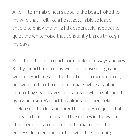
After interminable hours aboard the boat, I joked to
my wife that I felt like a hostage; unable to leave,
unable to enjoy the thing I’d desperately needed: to
quiet the white noise that constantly blares through
my days.
Yes, I found time to read from books of essays and yes
Kathy found time to play with her house design and
work on Barker Farm, her food insecurity non-profit,
but we didn’t do it from deck chairs while a light and
comforting sea sprayed our faces or while embraced
by a warm sun. We did it by almost desperately
seeking out hidden and forgotten places of quiet that
appeared and disappeared like eddies in the water.
Those eddies ran counter to the main current of
endless drunken pool parties with the screaming