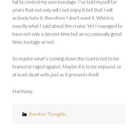
fail to control my own bondage. I’ve told myself for
years that not only will I not enjoy it but that I will
actively hate it, therefore I don’t want it. Which is
exactly what I said about the cruise. Yet I managed to
have not only a decent time but an occasionally great
time, hostage or not.
So maybe what’s coming down the road is not to be
feared or raged against. Maybe it is to be enjoyed, or
at least dealt with, just as it presents itself.
Harmony.
Random Thoughts