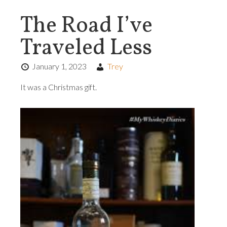
The Road I’ve
Traveled Less
January 1, 2023
Trey
It was a Christmas gift.