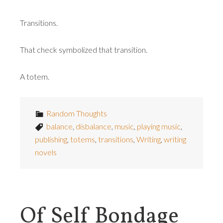
Transitions.
That check symbolized that transition.
A totem.
Random Thoughts
balance
,
disbalance
,
music
,
playing music
,
publishing
,
totems
,
transitions
,
Writing
,
writing
novels
Of Self Bondage