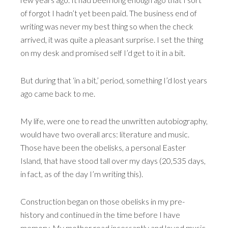
of forgot I hadn’t yet been paid. The business end of
writing was never my best thing so when the check
arrived, it was quite a pleasant surprise. I set the thing
on my desk and promised self I’d get to it in a bit.
But during that ‘in a bit,’ period, something I’d lost years
ago came back to me.
My life, were one to read the unwritten autobiography,
would have two overall arcs: literature and music.
Those have been the obelisks, a personal Easter
Island, that have stood tall over my days (20,535 days,
in fact, as of the day I’m writing this).
Construction began on those obelisks in my pre-
history and continued in the time before I have
memory. My mother read incessantly and loved music