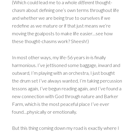
(Which could lead me to a whole
different
thought-
chasm about defining one’s own terms throughout life
and whether we are being true to ourselves if we
redefine as we mature or if that just means we’re
moving the goalposts to make life easier…see how
these thought-chasms work? Sheesh!)
In most other ways, my life-56 years in-is finally
harmonious. I’ve jettisoned some baggage, inward and
outward, I’m playing with an orchestra, I just bought
the drum set I’ve always wanted, I’m taking percussion
lessons again, I’ve begun reading again, and I’ve found a
new connection with God through nature and Barker
Farm, which is the most peaceful place I’ve ever
found…physically or emotionally.
But this thing coming down my road is exactly where I