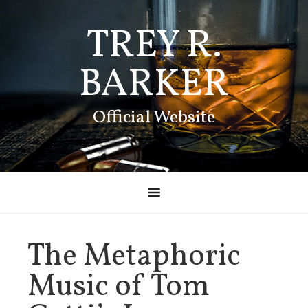
TREY R.
BARKER
Official Website
The Metaphoric
Music of Tom