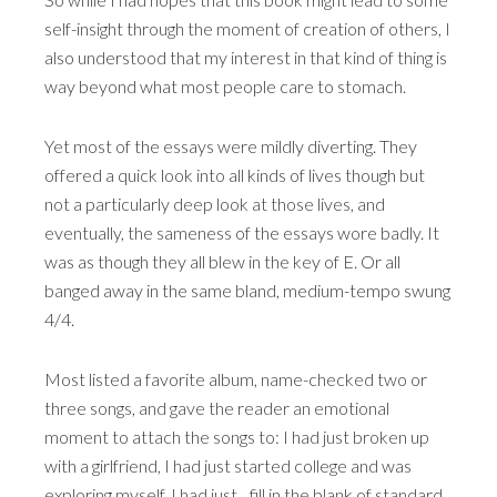
self-insight through the moment of creation of others, I
also understood that my interest in that kind of thing is
way beyond what most people care to stomach.
Yet most of the essays were mildly diverting. They
offered a quick look into all kinds of lives though but
not a particularly deep look at those lives, and
eventually, the sameness of the essays wore badly. It
was as though they all blew in the key of E. Or all
banged away in the same bland, medium-tempo swung
4/4.
Most listed a favorite album, name-checked two or
three songs, and gave the reader an emotional
moment to attach the songs to: I had just broken up
with a girlfriend, I had just started college and was
exploring myself, I had just…fill in the blank of standard