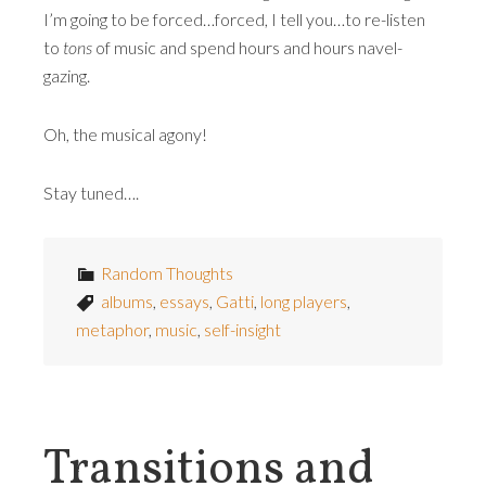
I’m going to be forced…forced, I tell you…to re-listen
to
tons
of music and spend hours and hours navel-
gazing.
Oh, the musical agony!
Stay tuned….
Random Thoughts
albums
,
essays
,
Gatti
,
long players
,
metaphor
,
music
,
self-insight
Transitions and