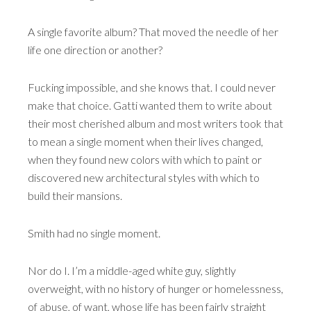
A single favorite album? That moved the needle of her
life one direction or another?
Fucking impossible, and she knows that. I could never
make that choice. Gatti wanted them to write about
their most cherished album and most writers took that
to mean a single moment when their lives changed,
when they found new colors with which to paint or
discovered new architectural styles with which to
build their mansions.
Smith had no single moment.
Nor do I. I’m a middle-aged white guy, slightly
overweight, with no history of hunger or homelessness,
of abuse, of want, whose life has been fairly straight