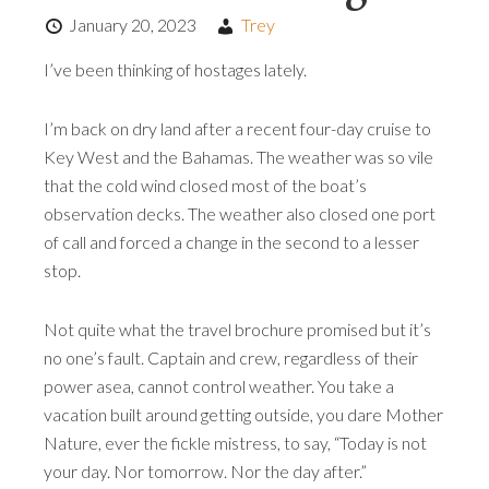
January 20, 2023
Trey
I’ve been thinking of hostages lately.
I’m back on dry land after a recent four-day cruise to
Key West and the Bahamas. The weather was so vile
that the cold wind closed most of the boat’s
observation decks. The weather also closed one port
of call and forced a change in the second to a lesser
stop.
Not quite what the travel brochure promised but it’s
no one’s fault. Captain and crew, regardless of their
power asea, cannot control weather. You take a
vacation built around getting outside, you dare Mother
Nature, ever the fickle mistress, to say, “Today is not
your day. Nor tomorrow. Nor the day after.”