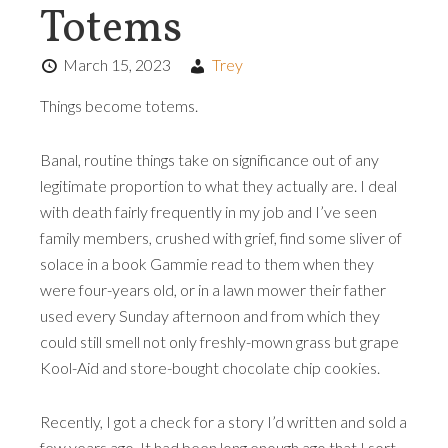
Totems
March 15, 2023
Trey
Things become totems.
Banal, routine things take on significance out of any
legitimate proportion to what they actually are. I deal
with death fairly frequently in my job and I’ve seen
family members, crushed with grief, find some sliver of
solace in a book Gammie read to them when they
were four-years old, or in a lawn mower their father
used every Sunday afternoon and from which they
could still smell not only freshly-mown grass but grape
Kool-Aid and store-bought chocolate chip cookies.
Recently, I got a check for a story I’d written and sold a
few years ago. It had been long enough ago that I sort