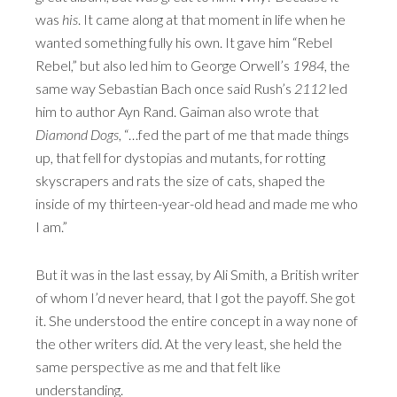
was
his
. It came along at that moment in life when he
wanted something fully his own. It gave him “Rebel
Rebel,” but also led him to George Orwell’s
1984
, the
same way Sebastian Bach once said Rush’s
2112
led
him to author Ayn Rand. Gaiman also wrote that
Diamond Dogs
, “…fed the part of me that made things
up, that fell for dystopias and mutants, for rotting
skyscrapers and rats the size of cats, shaped the
inside of my thirteen-year-old head and made me who
I am.”
But it was in the last essay, by Ali Smith, a British writer
of whom I’d never heard, that I got the payoff. She got
it. She understood the entire concept in a way none of
the other writers did. At the very least, she held the
same perspective as me and that felt like
understanding.