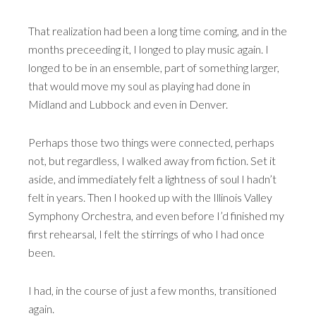
That realization had been a long time coming, and in the
months preceeding it, I longed to play music again. I
longed to be in an ensemble, part of something larger,
that would move my soul as playing had done in
Midland and Lubbock and even in Denver.
Perhaps those two things were connected, perhaps
not, but regardless, I walked away from fiction. Set it
aside, and immediately felt a lightness of soul I hadn’t
felt in years. Then I hooked up with the Illinois Valley
Symphony Orchestra, and even before I’d finished my
first rehearsal, I felt the stirrings of who I had once
been.
I had, in the course of just a few months, transitioned
again.