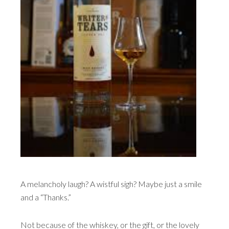
A melancholy laugh? A wistful sigh? Maybe just a smile
and a “Thanks.”
Not because of the whiskey, or the gift, or the lovely