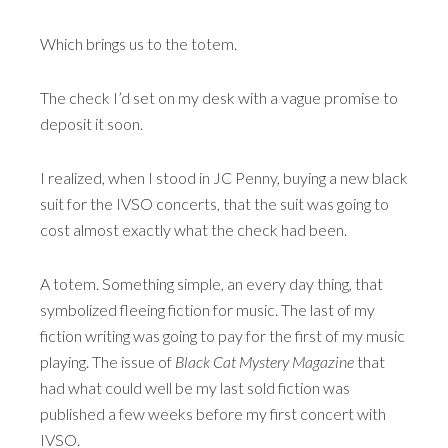
Which brings us to the totem.
The check I’d set on my desk with a vague promise to
deposit it soon.
I realized, when I stood in JC Penny, buying a new black
suit for the IVSO concerts, that the suit was going to
cost almost exactly what the check had been.
A totem. Something simple, an every day thing, that
symbolized fleeing fiction for music. The last of my
fiction writing was going to pay for the first of my music
playing. The issue of
Black Cat Mystery Magazine
that
had what could well be my last sold fiction was
published a few weeks before my first concert with
IVSO.