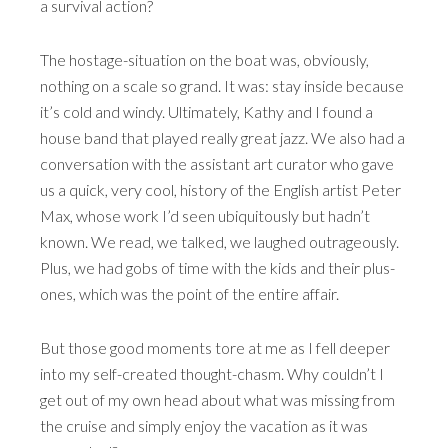
a survival action?
The hostage-situation on the boat was, obviously,
nothing on a scale so grand. It was: stay inside because
it’s cold and windy. Ultimately, Kathy and I found a
house band that played really great jazz. We also had a
conversation with the assistant art curator who gave
us a quick, very cool, history of the English artist Peter
Max, whose work I’d seen ubiquitously but hadn’t
known. We read, we talked, we laughed outrageously.
Plus, we had gobs of time with the kids and their plus-
ones, which was the point of the entire affair.
But those good moments tore at me as I fell deeper
into my self-created thought-chasm. Why couldn’t I
get out of my own head about what was missing from
the cruise and simply enjoy the vacation as it was