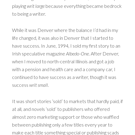
playing
writ large
because everything became bedrock
to being a writer.
While it was Denver where the balance I’d had in my
life changed, it was also in Denver that I started to
have success. In June, 1994, I sold my first story to an
Irish speculative magazine
Albedo-One
. After Denver,
when I moved to north-central Illinois and got a job
with a pension and health care and a company car, I
continued to have success as a writer, though it was
success
writ small
.
It was short stories ‘sold’ to markets that hardly paid, if
at all, and novels ‘sold’ to publishers who offered
almost zero marketing support or those who waffled
between publishing only a few titles every year to
make each title something special or publishing scads