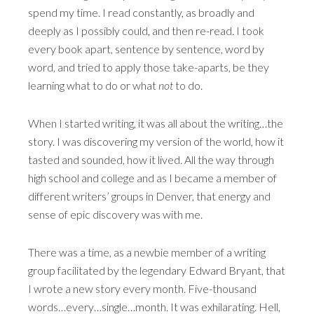
spend my time. I read constantly, as broadly and
deeply as I possibly could, and then re-read. I took
every book apart, sentence by sentence, word by
word, and tried to apply those take-aparts, be they
learning what to do or what
not
to do.
When I started writing, it was all about the writing…the
story. I was discovering my version of the world, how it
tasted and sounded, how it lived. All the way through
high school and college and as I became a member of
different writers’ groups in Denver, that energy and
sense of epic discovery was with me.
There was a time, as a newbie member of a writing
group facilitated by the legendary Edward Bryant, that
I wrote a new story every month. Five-thousand
words…every…single…month. It was exhilarating. Hell,