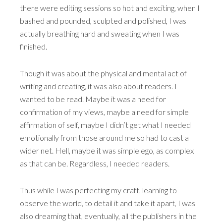
there were editing sessions so hot and exciting, when I
bashed and pounded, sculpted and polished, I was
actually breathing hard and sweating when I was
finished.
Though it was about the physical and mental act of
writing and creating, it was also about readers. I
wanted to be read. Maybe it was a need for
confirmation of my views, maybe a need for simple
affirmation of self, maybe I didn’t get what I needed
emotionally from those around me so had to cast a
wider net. Hell, maybe it was simple ego, as complex
as that can be. Regardless, I needed readers.
Thus while I was perfecting my craft, learning to
observe the world, to detail it and take it apart, I was
also dreaming that, eventually, all the publishers in the