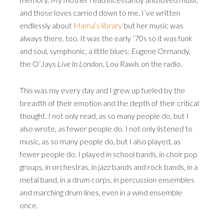
and those loves carried down to me. I’ve written
endlessly about
Mama’s library
but her music was
always there, too. It was the early ’70s so it was funk
and soul, symphonic, a little blues: Eugene Ormandy,
the O’Jays
Live In London
, Lou Rawls on the radio.
This was my every day and I grew up fueled by the
breadth of their emotion and the depth of their critical
thought. I not only read, as so many people do, but I
also wrote, as fewer people do. I not only listened to
music, as so many people do, but I also played, as
fewer people do. I played in school bands, in choir pop
groups, in orchestras, in jazz bands and rock bands, in a
metal band, in a drum corps, in percussion ensembles
and marching drum lines, even in a wind ensemble
once.