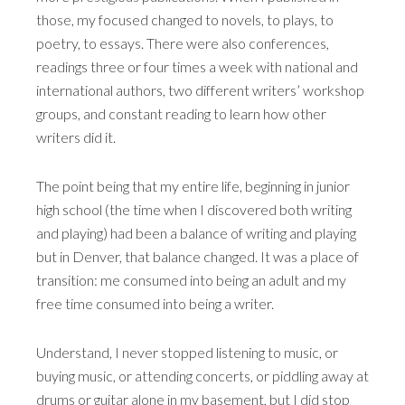
those, my focused changed to novels, to plays, to
poetry, to essays. There were also conferences,
readings three or four times a week with national and
international authors, two different writers’ workshop
groups, and constant reading to learn how other
writers did it.
The point being that my entire life, beginning in junior
high school (the time when I discovered both writing
and playing) had been a balance of writing and playing
but in Denver, that balance changed. It was a place of
transition: me consumed into being an adult and my
free time consumed into being a writer.
Understand, I never stopped listening to music, or
buying music, or attending concerts, or piddling away at
drums or guitar alone in my basement, but I did stop