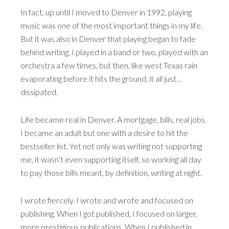
In fact, up until I moved to Denver in 1992, playing
music was one of the most important things in my life.
But it was also in Denver that playing began to fade
behind writing. I played in a band or two, played with an
orchestra a few times, but then, like west Texas rain
evaporating before it hits the ground, it all just…
dissipated.
Life became real in Denver. A mortgage, bills, real jobs.
I became an adult but one with a desire to hit the
bestseller list. Yet not only was writing not supporting
me, it wasn’t even supporting itself, so working all day
to pay those bills meant, by definition, writing at night.
I wrote fiercely. I wrote and wrote and focused on
publishing. When I got published, I focused on larger,
more prestigious publications. When I published in