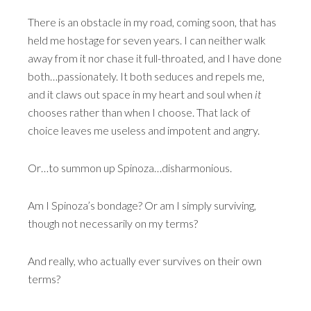
There is an obstacle in my road, coming soon, that has
held me hostage for seven years. I can neither walk
away from it nor chase it full-throated, and I have done
both…passionately. It both seduces and repels me,
and it claws out space in my heart and soul when
it
chooses rather than when I choose. That lack of
choice leaves me useless and impotent and angry.
Or…to summon up Spinoza…disharmonious.
Am I Spinoza’s bondage? Or am I simply surviving,
though not necessarily on my terms?
And really, who actually ever survives on their own
terms?