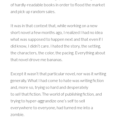
of hardly-readable books in order to flood the market
and pick up random sales.
It was in that context that, while working on a new
short novel a few months ago, I realized I had no idea
what was supposed to happen next and that even if I
did know, I didn’t care. I hated the story, the setting,
the characters, the color, the pacing. Everything about
that novel drove me bananas.
Except it wasn’t that particular novel, nor was it writing
generally. What I had come to hate was writing fiction
and, more so, trying so hard and desperately
to
sell
that fiction. The world of publishing fiction, and
trying to hyper-aggrandize one’s self to sell
everywhere to everyone, had turned me into a
zombie.