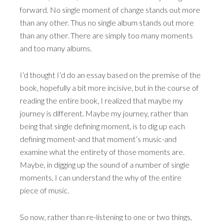
forward. No single moment of change stands out more
than any other. Thus no single album stands out more
than any other. There are simply too many moments
and too many albums.
I’d thought I’d do an essay based on the premise of the
book, hopefully a bit more incisive, but in the course of
reading the entire book, I realized that maybe my
journey is different. Maybe my journey, rather than
being that single defining moment, is to dig up each
defining moment-and that moment’s music-and
examine what the entirety of those moments are.
Maybe, in digging up the sound of a number of single
moments, I can understand the why of the entire
piece of music.
So now, rather than re-listening to one or two things,