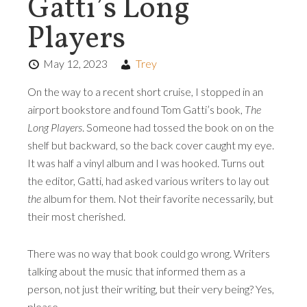
Gatti’s Long
Players
May 12, 2023
Trey
On the way to a recent short cruise, I stopped in an
airport bookstore and found Tom Gatti’s book,
The
Long Players
. Someone had tossed the book on on the
shelf but backward, so the back cover caught my eye.
It was half a vinyl album and I was hooked. Turns out
the editor, Gatti, had asked various writers to lay out
the
album for them. Not their favorite necessarily, but
their most cherished.
There was no way that book could go wrong. Writers
talking about the music that informed them as a
person, not just their writing, but their very being? Yes,
please.