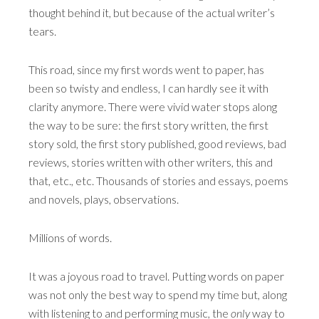
thought behind it, but because of the actual writer’s
tears.
This road, since my first words went to paper, has
been so twisty and endless, I can hardly see it with
clarity anymore. There were vivid water stops along
the way to be sure: the first story written, the first
story sold, the first story published, good reviews, bad
reviews, stories written with other writers, this and
that, etc., etc. Thousands of stories and essays, poems
and novels, plays, observations.
Millions of words.
It was a joyous road to travel. Putting words on paper
was not only the best way to spend my time but, along
with listening to and performing music, the
only
way to