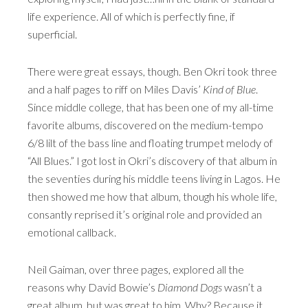
life experience. All of which is perfectly fine, if
superficial.
There were great essays, though. Ben Okri took three
and a half pages to riff on Miles Davis’
Kind of Blue
.
Since middle college, that has been one of my all-time
favorite albums, discovered on the medium-tempo
6/8 lilt of the bass line and floating trumpet melody of
“All Blues.” I got lost in Okri’s discovery of that album in
the seventies during his middle teens living in Lagos. He
then showed me how that album, though his whole life,
consantly reprised it’s original role and provided an
emotional callback.
Neil Gaiman, over three pages, explored all the
reasons why David Bowie’s
Diamond Dogs
wasn’t a
great album, but was great to him. Why? Because it