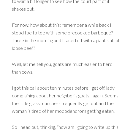
to wait a bit longer to see how the court part of it
shakes out.
For now, how about this: remember a while back I
stood toe to toe with some precooked barbeque?
Three in the morning and I faced off with a giant slab of
loose beef?
Well, let me tell you, goats are much easier to herd
than cows.
I got this call about ten minutes before I get off, lady
complaining about her neighbor’s goats…again. Seems
the little grass munchers frequently get out and the
woman is tired of her rhododendrons getting eaten.
So I head out, thinking, “how am I going to write up this