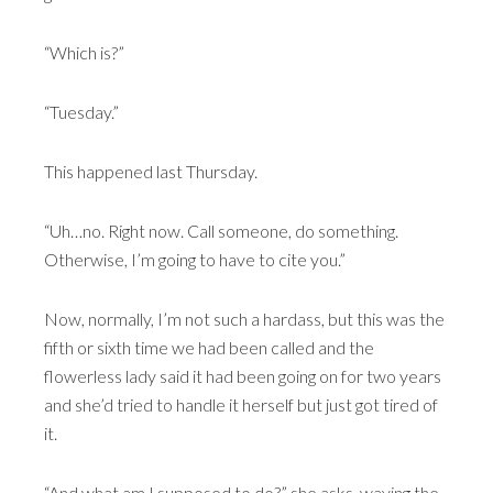
“Which is?”
“Tuesday.”
This happened last Thursday.
“Uh…no. Right now. Call someone, do something.
Otherwise, I’m going to have to cite you.”
Now, normally, I’m not such a hardass, but this was the
fifth or sixth time we had been called and the
flowerless lady said it had been going on for two years
and she’d tried to handle it herself but just got tired of
it.
“And what am I supposed to do?” she asks, waving the