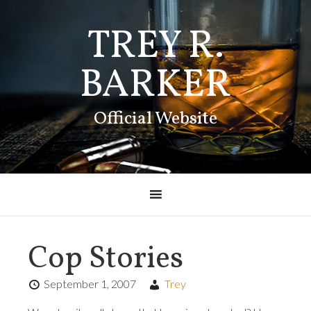
TREY R.
BARKER
Official Website
Cop Stories
September 1, 2007
Trey