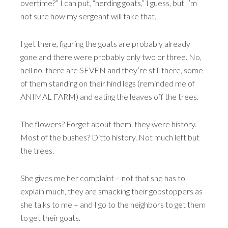
overtime?” I can put, “herding goats,” I guess, but I’m
not sure how my sergeant will take that.
I get there, figuring the goats are probably already
gone and there were probably only two or three. No,
hell no, there are SEVEN and they’re still there, some
of them standing on their hind legs (reminded me of
ANIMAL FARM) and eating the leaves off the trees.
The flowers? Forget about them, they were history.
Most of the bushes? Ditto history. Not much left but
the trees.
She gives me her complaint – not that she has to
explain much, they are smacking their gobstoppers as
she talks to me – and I go to the neighbors to get them
to get their goats.