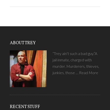
ABOUT TREY
“Trey ain’t such a bad guy.”A
jail inmate, charged with
murder. Murderers, thieves,
junkies, those …
Read More
RECENT STUFF