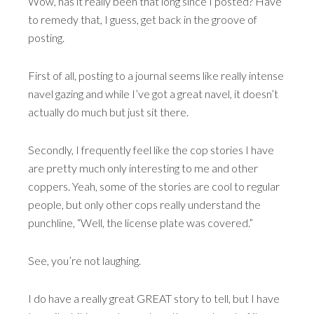
Wow, has it really been that long since I posted? Have
to remedy that, I guess, get back in the groove of
posting.
First of all, posting to a journal seems like really intense
navel gazing and while I’ve got a great navel, it doesn’t
actually do much but just sit there.
Secondly, I frequently feel like the cop stories I have
are pretty much only interesting to me and other
coppers. Yeah, some of the stories are cool to regular
people, but only other cops really understand the
punchline, “Well, the license plate was covered.”
See, you’re not laughing.
I do have a really great GREAT story to tell, but I have