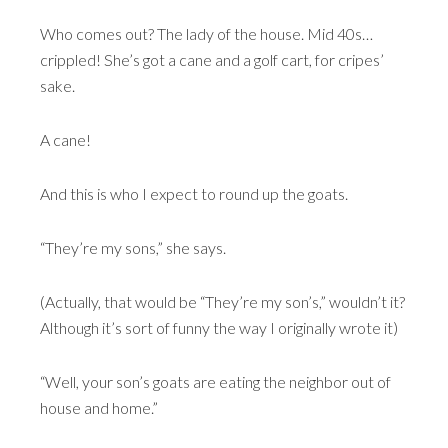
Who comes out? The lady of the house. Mid 40s…
crippled! She’s got a cane and a golf cart, for cripes’
sake.
A cane!
And this is who I expect to round up the goats.
“They’re my sons,” she says.
(Actually, that would be “They’re my son’s,” wouldn’t it?
Although it’s sort of funny the way I originally wrote it)
“Well, your son’s goats are eating the neighbor out of
house and home.”