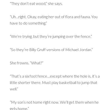
“They don’t eat wood,” she says.
“Uh…right. Okay, eating her out of flora and fauna. You
have to do something.”
“We’re trying, but they’re jumping over the fence.”
“So they’re Billy Gruff versions of Michael Jordan.”
She frowns. “What?”
“That’s a six foot fence…except where the hole is, it’s a
little shorter there. Must play basketball to jump that
well.”
“My son’s not home right now. We’ll get them when he
gets home.”