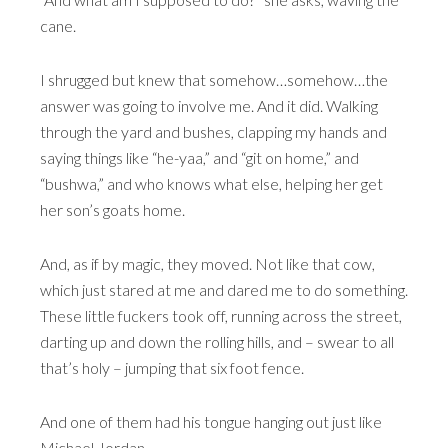
cane.
I shrugged but knew that somehow…somehow…the
answer was going to involve me. And it did. Walking
through the yard and bushes, clapping my hands and
saying things like “he-yaa,” and “git on home,” and
“bushwa,” and who knows what else, helping her get
her son’s goats home.
And, as if by magic, they moved. Not like that cow,
which just stared at me and dared me to do something.
These little fuckers took off, running across the street,
darting up and down the rolling hills, and – swear to all
that’s holy – jumping that six foot fence.
And one of them had his tongue hanging out just like
Michael Jordan.