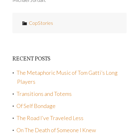
CopStories
RECENT POSTS
The Metaphoric Music of Tom Gatti’s Long
Players
Transitions and Totems
Of Self Bondage
The Road I’ve Traveled Less
On The Death of Someone I Knew