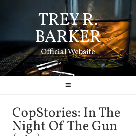
TREY R.
BARKER
Official Website
CopStories: In The
Night Of The Gun