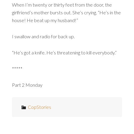
When I’m twenty or thirty feet from the door, the
girlfriend’s mother bursts out. She’s crying. “He’s in the
house! He beat up my husband!”
I swallow and radio for back up.
“He’s got a knife. He’s threatening to kill everybody.”
*****
Part 2 Monday
CopStories