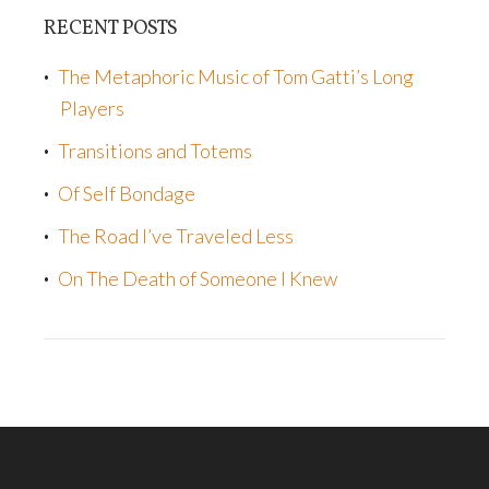
RECENT POSTS
The Metaphoric Music of Tom Gatti’s Long
Players
Transitions and Totems
Of Self Bondage
The Road I’ve Traveled Less
On The Death of Someone I Knew