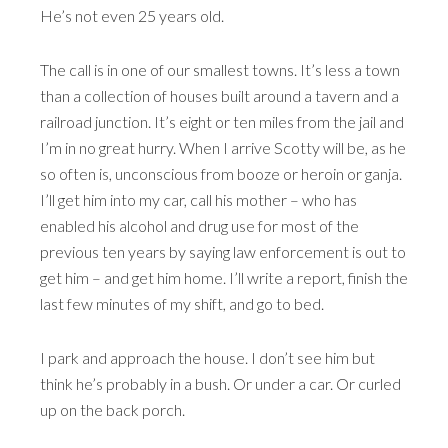
He’s not even 25 years old.
The call is in one of our smallest towns. It’s less a town
than a collection of houses built around a tavern and a
railroad junction. It’s eight or ten miles from the jail and
I’m in no great hurry. When I arrive Scotty will be, as he
so often is, unconscious from booze or heroin or ganja.
I’ll get him into my car, call his mother – who has
enabled his alcohol and drug use for most of the
previous ten years by saying law enforcement is out to
get him – and get him home. I’ll write a report, finish the
last few minutes of my shift, and go to bed.
I park and approach the house. I don’t see him but
think he’s probably in a bush. Or under a car. Or curled
up on the back porch.