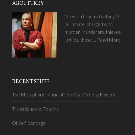
ABOUT TREY
“Trey ain’t such a bad guy.”A
jail inmate, charged with
murder. Murderers, thieves,
junkies, those …
Read More
RECENT STUFF
The Metaphoric Music of Tom Gatti’s Long Players
Transitions and Totems
Of Self Bondage