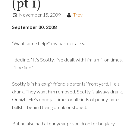
(pt 1)
November 15, 2009
Trey
September 30, 2008
“Want some help?” my partner asks.
I decline. “It’s Scotty. I’ve dealt with him a million times.
I’ll be fine.”
Scotty is in his ex-girlfriend’s parents’ front yard. He’s
drunk. They want him removed. Scotty is always drunk.
Or high. He’s done jail time for all kinds of penny-ante
bullshit behind being drunk or stoned.
But he also had a four year prison drop for burglary.