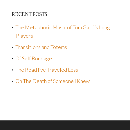
RECENT POSTS
The Metaphoric Music of Tom Gatti’s Long
Players
Transitions and Totems
Of Self Bondage
The Road I’ve Traveled Less
On The Death of Someone I Knew