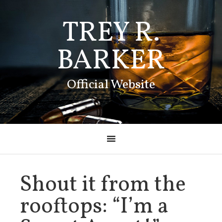
TREY R.
BARKER
Official Website
Shout it from the
rooftops: “I’m a