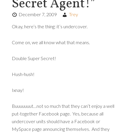
Secret Agent!”
December 7, 2009
Trey
Okay, here’s the thing: it’s undercover.
Come on, we all know what that means.
Double Super Secret!
Hush-hush!
Ixnay!
Buuuuuuut…not so much that they can’t enjoy a well
put-together Facebook page. Yes, because all
undercover units should have a Facebook or
MySpace page announcing themselves. And they