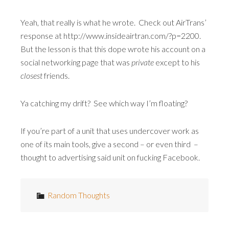
Yeah, that really is what he wrote. Check out AirTrans’
response at http://www.insideairtran.com/?p=2200.
But the lesson is that this dope wrote his account on a
social networking page that was
private
except to his
closest
friends.
Ya catching my drift? See which way I’m floating?
If you’re part of a unit that uses undercover work as
one of its main tools, give a second – or even third –
thought to advertising said unit on fucking Facebook.
Random Thoughts