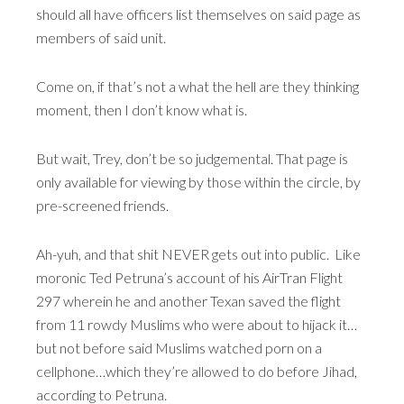
should all have officers list themselves on said page as
members of said unit.
Come on, if that’s not a what the hell are they thinking
moment, then I don’t know what is.
But wait, Trey, don’t be so judgemental. That page is
only available for viewing by those within the circle, by
pre-screened friends.
Ah-yuh, and that shit NEVER gets out into public. Like
moronic Ted Petruna’s account of his AirTran Flight
297 wherein he and another Texan saved the flight
from 11 rowdy Muslims who were about to hijack it…
but not before said Muslims watched porn on a
cellphone…which they’re allowed to do before Jihad,
according to Petruna.