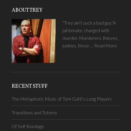
ABOUT TREY
“Trey ain’t such a bad guy.”A
jail inmate, charged with
murder. Murderers, thieves,
junkies, those …
Read More
RECENT STUFF
The Metaphoric Music of Tom Gatti’s Long Players
Transitions and Totems
Of Self Bondage