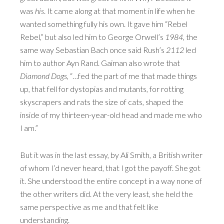
was
his
. It came along at that moment in life when he
wanted something fully his own. It gave him “Rebel
Rebel,” but also led him to George Orwell’s
1984
, the
same way Sebastian Bach once said Rush’s
2112
led
him to author Ayn Rand. Gaiman also wrote that
Diamond Dogs
, “…fed the part of me that made things
up, that fell for dystopias and mutants, for rotting
skyscrapers and rats the size of cats, shaped the
inside of my thirteen-year-old head and made me who
I am.”
But it was in the last essay, by Ali Smith, a British writer
of whom I’d never heard, that I got the payoff. She got
it. She understood the entire concept in a way none of
the other writers did. At the very least, she held the
same perspective as me and that felt like
understanding.