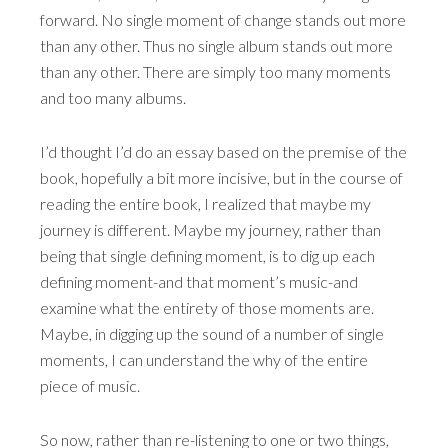
forward. No single moment of change stands out more
than any other. Thus no single album stands out more
than any other. There are simply too many moments
and too many albums.
I’d thought I’d do an essay based on the premise of the
book, hopefully a bit more incisive, but in the course of
reading the entire book, I realized that maybe my
journey is different. Maybe my journey, rather than
being that single defining moment, is to dig up each
defining moment-and that moment’s music-and
examine what the entirety of those moments are.
Maybe, in digging up the sound of a number of single
moments, I can understand the why of the entire
piece of music.
So now, rather than re-listening to one or two things,