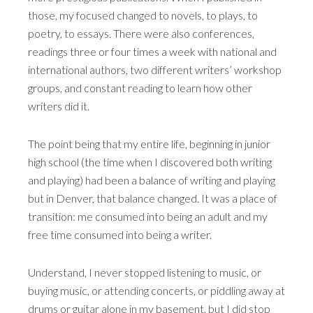
those, my focused changed to novels, to plays, to
poetry, to essays. There were also conferences,
readings three or four times a week with national and
international authors, two different writers’ workshop
groups, and constant reading to learn how other
writers did it.
The point being that my entire life, beginning in junior
high school (the time when I discovered both writing
and playing) had been a balance of writing and playing
but in Denver, that balance changed. It was a place of
transition: me consumed into being an adult and my
free time consumed into being a writer.
Understand, I never stopped listening to music, or
buying music, or attending concerts, or piddling away at
drums or guitar alone in my basement, but I did stop