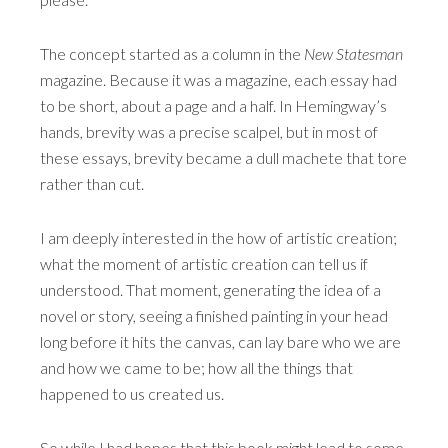
The concept started as a column in the
New Statesman
magazine. Because it was a magazine, each essay had
to be short, about a page and a half. In Hemingway’s
hands, brevity was a precise scalpel, but in most of
these essays, brevity became a dull machete that tore
rather than cut.
I am deeply interested in the how of artistic creation;
what the moment of artistic creation can tell us if
understood. That moment, generating the idea of a
novel or story, seeing a finished painting in your head
long before it hits the canvas, can lay bare who we are
and how we came to be; how all the things that
happened to us created us.
So while I had hopes that this book might lead to some