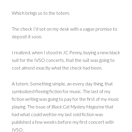
Which brings us to the totem.
The check I’d set on my desk with a vague promise to
deposit it soon.
I realized, when I stood in JC Penny, buying a new black
suit for the IVSO concerts, that the suit was going to
cost almost exactly what the check had been.
A totem. Something simple, an every day thing, that
symbolized fleeing fiction for music. The last of my
fiction writing was going to pay for the first of my music
playing. The issue of
Black Cat Mystery Magazine
that
had what could well be my last sold fiction was
published a few weeks before my first concert with
IVSO.