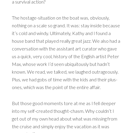
a survival action?
The hostage-situation on the boat was, obviously,
nothing on a scale so grand. It was: stay inside because
it’s cold and windy. Ultimately, Kathy and I found a
house band that played really great jazz. We also had a
conversation with the assistant art curator who gave
us a quick, very cool, history of the English artist Peter
Max, whose work I’d seen ubiquitously but hadn’t
known. We read, we talked, we laughed outrageously.
Plus, we had gobs of time with the kids and their plus-
ones, which was the point of the entire affair.
But those good moments tore at me as I fell deeper
into my self-created thought-chasm. Why couldn’t I
get out of my own head about what was missing from
the cruise and simply enjoy the vacation as it was