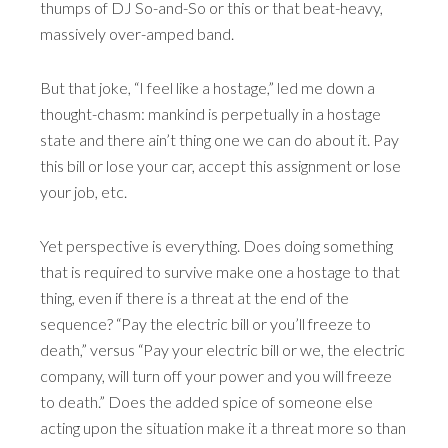
thumps of DJ So-and-So or this or that beat-heavy,
massively over-amped band.
But that joke, “I feel like a hostage,” led me down a
thought-chasm: mankind is perpetually in a hostage
state and there ain’t thing one we can do about it. Pay
this bill or lose your car, accept this assignment or lose
your job, etc.
Yet perspective is everything. Does doing something
that is required to survive make one a hostage to that
thing, even if there is a threat at the end of the
sequence? “Pay the electric bill or you’ll freeze to
death,” versus “Pay your electric bill or we, the electric
company, will turn off your power and you will freeze
to death.” Does the added spice of someone else
acting upon the situation make it a threat more so than