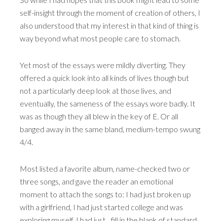
self-insight through the moment of creation of others, I
also understood that my interest in that kind of thing is
way beyond what most people care to stomach.
Yet most of the essays were mildly diverting. They
offered a quick look into all kinds of lives though but
not a particularly deep look at those lives, and
eventually, the sameness of the essays wore badly. It
was as though they all blew in the key of E. Or all
banged away in the same bland, medium-tempo swung
4/4.
Most listed a favorite album, name-checked two or
three songs, and gave the reader an emotional
moment to attach the songs to: I had just broken up
with a girlfriend, I had just started college and was
exploring myself, I had just…fill in the blank of standard