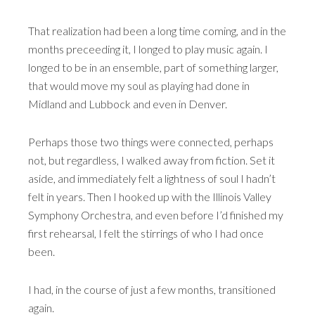
That realization had been a long time coming, and in the
months preceeding it, I longed to play music again. I
longed to be in an ensemble, part of something larger,
that would move my soul as playing had done in
Midland and Lubbock and even in Denver.
Perhaps those two things were connected, perhaps
not, but regardless, I walked away from fiction. Set it
aside, and immediately felt a lightness of soul I hadn’t
felt in years. Then I hooked up with the Illinois Valley
Symphony Orchestra, and even before I’d finished my
first rehearsal, I felt the stirrings of who I had once
been.
I had, in the course of just a few months, transitioned
again.