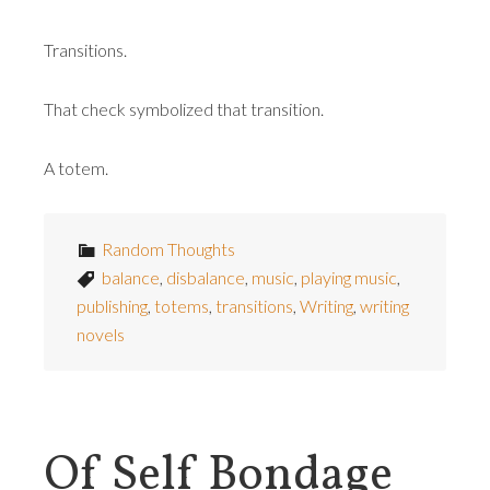
Transitions.
That check symbolized that transition.
A totem.
Random Thoughts
balance
,
disbalance
,
music
,
playing music
,
publishing
,
totems
,
transitions
,
Writing
,
writing
novels
Of Self Bondage