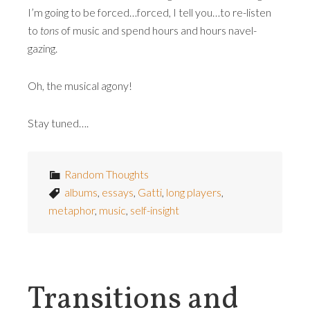
I’m going to be forced…forced, I tell you…to re-listen
to
tons
of music and spend hours and hours navel-
gazing.
Oh, the musical agony!
Stay tuned….
Random Thoughts
albums
,
essays
,
Gatti
,
long players
,
metaphor
,
music
,
self-insight
Transitions and