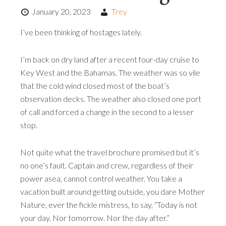
January 20, 2023
Trey
I’ve been thinking of hostages lately.
I’m back on dry land after a recent four-day cruise to
Key West and the Bahamas. The weather was so vile
that the cold wind closed most of the boat’s
observation decks. The weather also closed one port
of call and forced a change in the second to a lesser
stop.
Not quite what the travel brochure promised but it’s
no one’s fault. Captain and crew, regardless of their
power asea, cannot control weather. You take a
vacation built around getting outside, you dare Mother
Nature, ever the fickle mistress, to say, “Today is not
your day. Nor tomorrow. Nor the day after.”