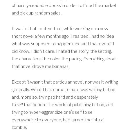
of hardly-readable books in order to flood the market
and pick up random sales.
It was in that context that, while working on a new
short novel a few months ago, I realized I had no idea
what was supposed to happen next and that even if I
did know, I didn’t care. I hated the story, the setting,
the characters, the color, the pacing. Everything about
that novel drove me bananas.
Except it wasn’t that particular novel, nor was it writing
generally. What I had come to hate was writing fiction
and, more so, trying so hard and desperately
to
sell
that fiction. The world of publishing fiction, and
trying to hyper-aggrandize one’s self to sell
everywhere to everyone, had turned me into a
zombie.