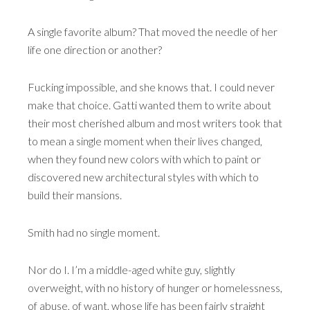
A single favorite album? That moved the needle of her
life one direction or another?
Fucking impossible, and she knows that. I could never
make that choice. Gatti wanted them to write about
their most cherished album and most writers took that
to mean a single moment when their lives changed,
when they found new colors with which to paint or
discovered new architectural styles with which to
build their mansions.
Smith had no single moment.
Nor do I. I’m a middle-aged white guy, slightly
overweight, with no history of hunger or homelessness,
of abuse, of want, whose life has been fairly straight