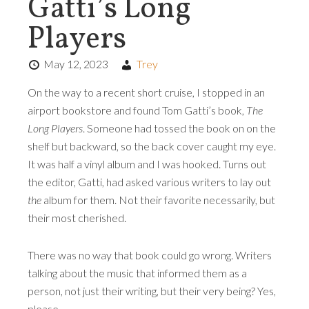
Gatti’s Long
Players
May 12, 2023
Trey
On the way to a recent short cruise, I stopped in an
airport bookstore and found Tom Gatti’s book,
The
Long Players
. Someone had tossed the book on on the
shelf but backward, so the back cover caught my eye.
It was half a vinyl album and I was hooked. Turns out
the editor, Gatti, had asked various writers to lay out
the
album for them. Not their favorite necessarily, but
their most cherished.
There was no way that book could go wrong. Writers
talking about the music that informed them as a
person, not just their writing, but their very being? Yes,
please.