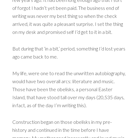
of forgot I hadn’t yet been paid. The business end of
writing was never my best thing so when the check
arrived, it was quite a pleasant surprise. I set the thing
on my desk and promised self I’d get to it in a bit.
But during that ‘in a bit,’ period, something I’d lost years
ago came back to me.
My life, were one to read the unwritten autobiography,
would have two overall arcs: literature and music.
Those have been the obelisks, a personal Easter
Island, that have stood tall over my days (20,535 days,
in fact, as of the day I’m writing this).
Construction began on those obelisks in my pre-
history and continued in the time before I have
memory. My mother read incessantly and loved music