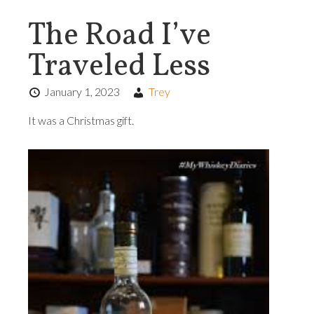
The Road I’ve
Traveled Less
January 1, 2023
Trey
It was a Christmas gift.