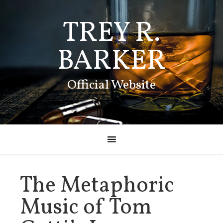
TREY R.
BARKER
Official Website
The Metaphoric
Music of Tom