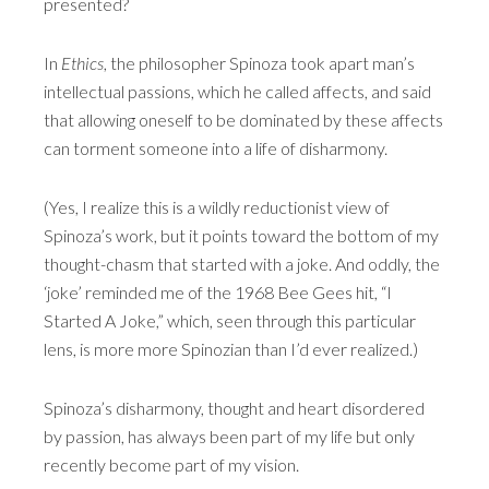
presented?
In
Ethics
, the philosopher Spinoza took apart man’s
intellectual passions, which he called affects, and said
that allowing oneself to be dominated by these affects
can torment someone into a life of disharmony.
(Yes, I realize this is a wildly reductionist view of
Spinoza’s work, but it points toward the bottom of my
thought-chasm that started with a joke. And oddly, the
‘joke’ reminded me of the 1968 Bee Gees hit, “I
Started A Joke,” which, seen through this particular
lens, is more more Spinozian than I’d ever realized.)
Spinoza’s disharmony, thought and heart disordered
by passion, has always been part of my life but only
recently become part of my vision.