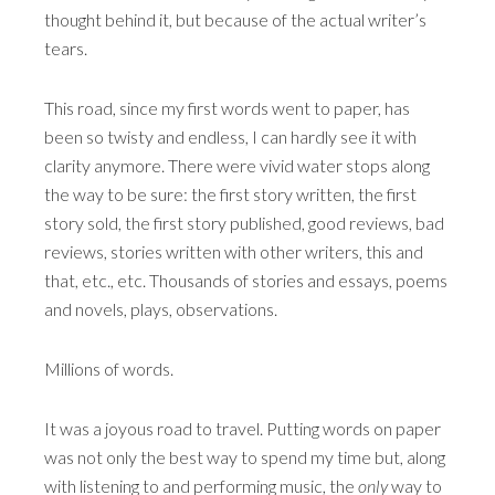
thought behind it, but because of the actual writer’s
tears.
This road, since my first words went to paper, has
been so twisty and endless, I can hardly see it with
clarity anymore. There were vivid water stops along
the way to be sure: the first story written, the first
story sold, the first story published, good reviews, bad
reviews, stories written with other writers, this and
that, etc., etc. Thousands of stories and essays, poems
and novels, plays, observations.
Millions of words.
It was a joyous road to travel. Putting words on paper
was not only the best way to spend my time but, along
with listening to and performing music, the
only
way to