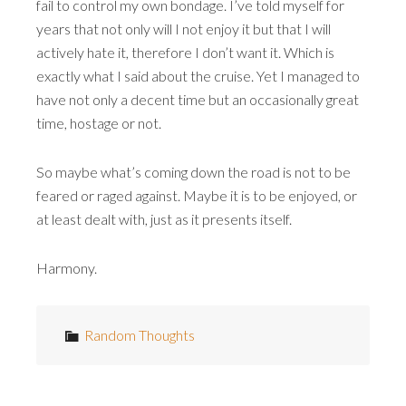
fail to control my own bondage. I’ve told myself for
years that not only will I not enjoy it but that I will
actively hate it, therefore I don’t want it. Which is
exactly what I said about the cruise. Yet I managed to
have not only a decent time but an occasionally great
time, hostage or not.
So maybe what’s coming down the road is not to be
feared or raged against. Maybe it is to be enjoyed, or
at least dealt with, just as it presents itself.
Harmony.
Random Thoughts