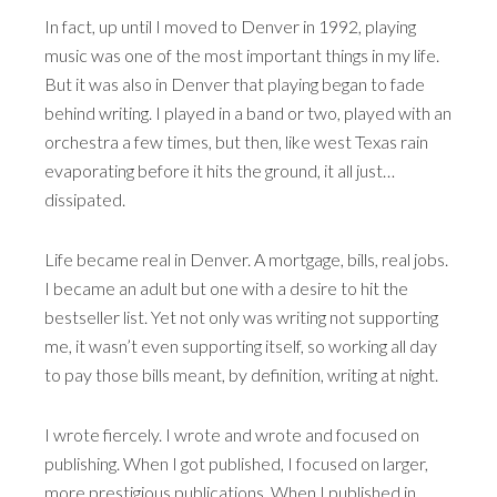
In fact, up until I moved to Denver in 1992, playing
music was one of the most important things in my life.
But it was also in Denver that playing began to fade
behind writing. I played in a band or two, played with an
orchestra a few times, but then, like west Texas rain
evaporating before it hits the ground, it all just…
dissipated.
Life became real in Denver. A mortgage, bills, real jobs.
I became an adult but one with a desire to hit the
bestseller list. Yet not only was writing not supporting
me, it wasn’t even supporting itself, so working all day
to pay those bills meant, by definition, writing at night.
I wrote fiercely. I wrote and wrote and focused on
publishing. When I got published, I focused on larger,
more prestigious publications. When I published in