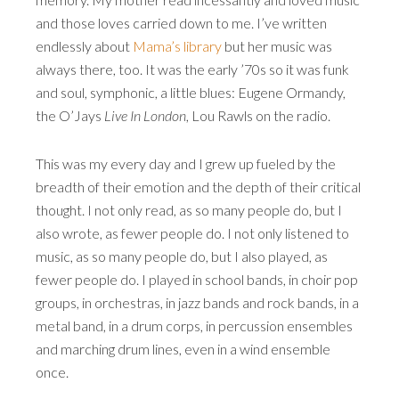
and those loves carried down to me. I’ve written
endlessly about
Mama’s library
but her music was
always there, too. It was the early ’70s so it was funk
and soul, symphonic, a little blues: Eugene Ormandy,
the O’Jays
Live In London
, Lou Rawls on the radio.
This was my every day and I grew up fueled by the
breadth of their emotion and the depth of their critical
thought. I not only read, as so many people do, but I
also wrote, as fewer people do. I not only listened to
music, as so many people do, but I also played, as
fewer people do. I played in school bands, in choir pop
groups, in orchestras, in jazz bands and rock bands, in a
metal band, in a drum corps, in percussion ensembles
and marching drum lines, even in a wind ensemble
once.