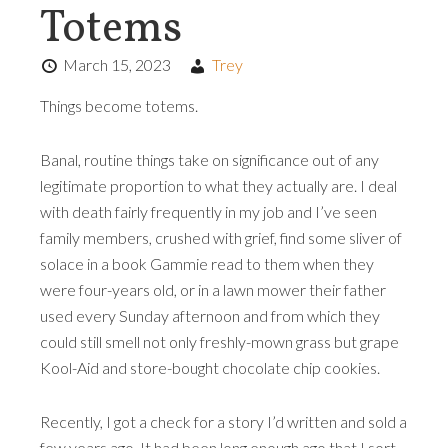
Totems
March 15, 2023
Trey
Things become totems.
Banal, routine things take on significance out of any
legitimate proportion to what they actually are. I deal
with death fairly frequently in my job and I’ve seen
family members, crushed with grief, find some sliver of
solace in a book Gammie read to them when they
were four-years old, or in a lawn mower their father
used every Sunday afternoon and from which they
could still smell not only freshly-mown grass but grape
Kool-Aid and store-bought chocolate chip cookies.
Recently, I got a check for a story I’d written and sold a
few years ago. It had been long enough ago that I sort