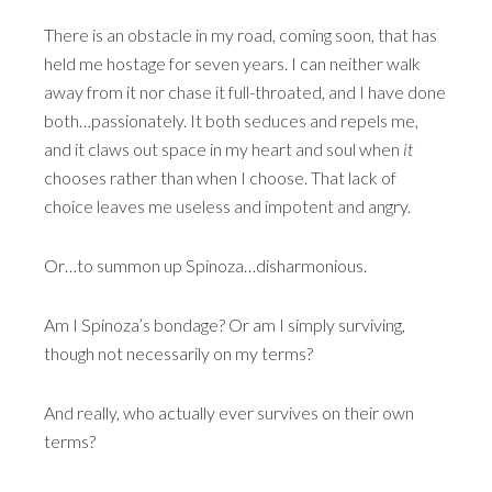
There is an obstacle in my road, coming soon, that has
held me hostage for seven years. I can neither walk
away from it nor chase it full-throated, and I have done
both…passionately. It both seduces and repels me,
and it claws out space in my heart and soul when
it
chooses rather than when I choose. That lack of
choice leaves me useless and impotent and angry.
Or…to summon up Spinoza…disharmonious.
Am I Spinoza’s bondage? Or am I simply surviving,
though not necessarily on my terms?
And really, who actually ever survives on their own
terms?