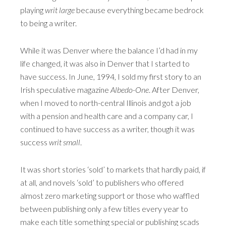
playing
writ large
because everything became bedrock
to being a writer.
While it was Denver where the balance I’d had in my
life changed, it was also in Denver that I started to
have success. In June, 1994, I sold my first story to an
Irish speculative magazine
Albedo-One
. After Denver,
when I moved to north-central Illinois and got a job
with a pension and health care and a company car, I
continued to have success as a writer, though it was
success
writ small
.
It was short stories ‘sold’ to markets that hardly paid, if
at all, and novels ‘sold’ to publishers who offered
almost zero marketing support or those who waffled
between publishing only a few titles every year to
make each title something special or publishing scads