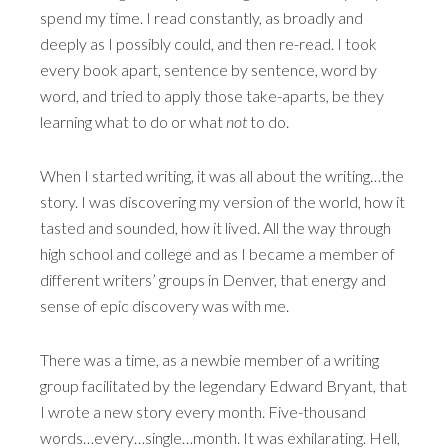
spend my time. I read constantly, as broadly and
deeply as I possibly could, and then re-read. I took
every book apart, sentence by sentence, word by
word, and tried to apply those take-aparts, be they
learning what to do or what
not
to do.
When I started writing, it was all about the writing…the
story. I was discovering my version of the world, how it
tasted and sounded, how it lived. All the way through
high school and college and as I became a member of
different writers’ groups in Denver, that energy and
sense of epic discovery was with me.
There was a time, as a newbie member of a writing
group facilitated by the legendary Edward Bryant, that
I wrote a new story every month. Five-thousand
words…every…single…month. It was exhilarating. Hell,