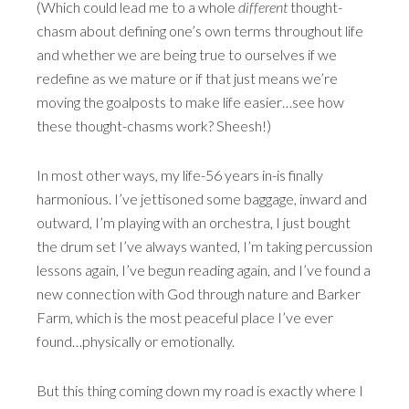
(Which could lead me to a whole
different
thought-
chasm about defining one’s own terms throughout life
and whether we are being true to ourselves if we
redefine as we mature or if that just means we’re
moving the goalposts to make life easier…see how
these thought-chasms work? Sheesh!)
In most other ways, my life-56 years in-is finally
harmonious. I’ve jettisoned some baggage, inward and
outward, I’m playing with an orchestra, I just bought
the drum set I’ve always wanted, I’m taking percussion
lessons again, I’ve begun reading again, and I’ve found a
new connection with God through nature and Barker
Farm, which is the most peaceful place I’ve ever
found…physically or emotionally.
But this thing coming down my road is exactly where I