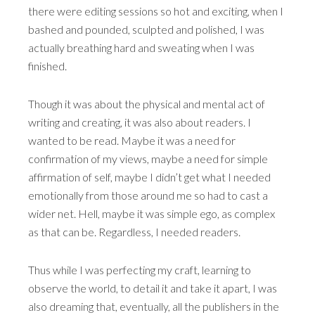
there were editing sessions so hot and exciting, when I
bashed and pounded, sculpted and polished, I was
actually breathing hard and sweating when I was
finished.
Though it was about the physical and mental act of
writing and creating, it was also about readers. I
wanted to be read. Maybe it was a need for
confirmation of my views, maybe a need for simple
affirmation of self, maybe I didn’t get what I needed
emotionally from those around me so had to cast a
wider net. Hell, maybe it was simple ego, as complex
as that can be. Regardless, I needed readers.
Thus while I was perfecting my craft, learning to
observe the world, to detail it and take it apart, I was
also dreaming that, eventually, all the publishers in the