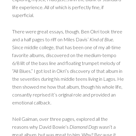
life experience. All of which is perfectly fine, if
superficial.
There were great essays, though. Ben Okri took three
and a half pages to riff on Miles Davis’
Kind of Blue
.
Since middle college, that has been one of my all-time
favorite albums, discovered on the medium-tempo
6/8 lilt of the bass line and floating trumpet melody of
“All Blues.” I got lost in Okri’s discovery of that album in
the seventies during his middle teens living in Lagos. He
then showed me how that album, though his whole life,
consantly reprised it’s original role and provided an
emotional callback.
Neil Gaiman, over three pages, explored all the
reasons why David Bowie’s
Diamond Dogs
wasn’t a
great album, but was great to him. Why? Because it