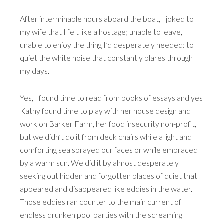
After interminable hours aboard the boat, I joked to
my wife that I felt like a hostage; unable to leave,
unable to enjoy the thing I’d desperately needed: to
quiet the white noise that constantly blares through
my days.
Yes, I found time to read from books of essays and yes
Kathy found time to play with her house design and
work on Barker Farm, her food insecurity non-profit,
but we didn’t do it from deck chairs while a light and
comforting sea sprayed our faces or while embraced
by a warm sun. We did it by almost desperately
seeking out hidden and forgotten places of quiet that
appeared and disappeared like eddies in the water.
Those eddies ran counter to the main current of
endless drunken pool parties with the screaming