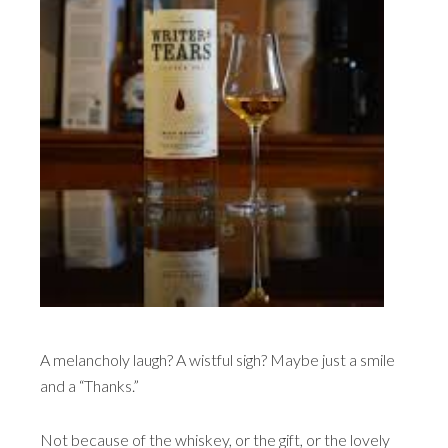
A melancholy laugh? A wistful sigh? Maybe just a smile
and a “Thanks.”
Not because of the whiskey, or the gift, or the lovely