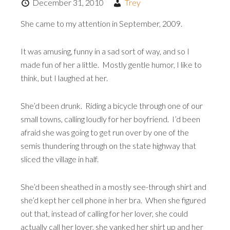
December 31, 2010
Trey
She came to my attention in September, 2009.
It was amusing, funny in a sad sort of way, and so I
made fun of her a little. Mostly gentle humor, I like to
think, but I laughed at her.
She’d been drunk. Riding a bicycle through one of our
small towns, calling loudly for her boyfriend. I’d been
afraid she was going to get run over by one of the
semis thundering through on the state highway that
sliced the village in half.
She’d been sheathed in a mostly see-through shirt and
she’d kept her cell phone in her bra. When she figured
out that, instead of calling for her lover, she could
actually call her lover, she yanked her shirt up and her