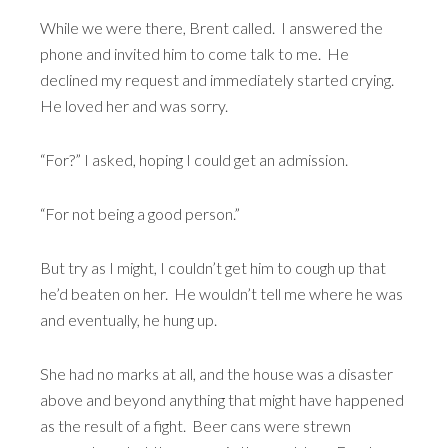
While we were there, Brent called. I answered the
phone and invited him to come talk to me. He
declined my request and immediately started crying.
He loved her and was sorry.
“For?” I asked, hoping I could get an admission.
“For not being a good person.”
But try as I might, I couldn’t get him to cough up that
he’d beaten on her. He wouldn’t tell me where he was
and eventually, he hung up.
She had no marks at all, and the house was a disaster
above and beyond anything that might have happened
as the result of a fight. Beer cans were strewn