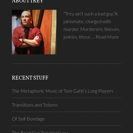
ABOUT TREY
“Trey ain’t such a bad guy.”A
jail inmate, charged with
murder. Murderers, thieves,
junkies, those …
Read More
RECENT STUFF
The Metaphoric Music of Tom Gatti’s Long Players
Transitions and Totems
Of Self Bondage
The Road I’ve Traveled Less