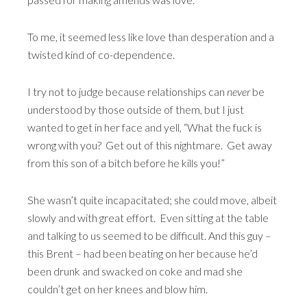
To me, it seemed less like love than desperation and a
twisted kind of co-dependence.
I try not to judge because relationships can
never
be
understood by those outside of them, but I just
wanted to get in her face and yell, “What the fuck is
wrong with you? Get out of this nightmare. Get away
from this son of a bitch before he kills you!”
She wasn’t quite incapacitated; she could move, albeit
slowly and with great effort. Even sitting at the table
and talking to us seemed to be difficult. And this guy –
this Brent – had been beating on her because he’d
been drunk and swacked on coke and mad she
couldn’t get on her knees and blow him.