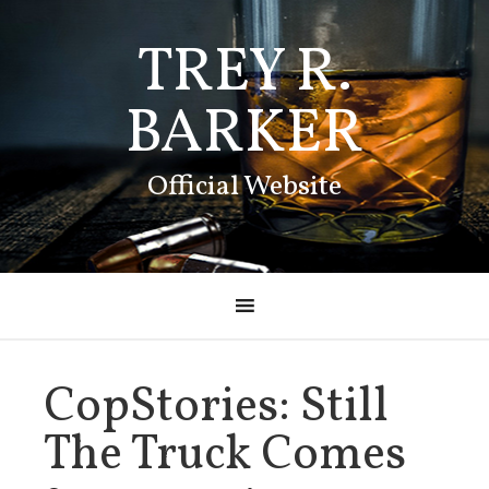
TREY R.
BARKER
Official Website
CopStories: Still
The Truck Comes