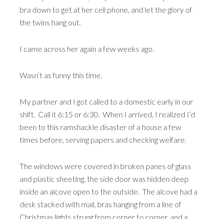
bra down to get at her cell phone, and let the glory of
the twins hang out.
I came across her again a few weeks ago.
Wasn’t as funny this time.
My partner and I got called to a domestic early in our
shift. Call it 6:15 or 6:30. When I arrived, I realized I’d
been to this ramshackle disaster of a house a few
times before, serving papers and checking welfare.
The windows were covered in broken panes of glass
and plastic sheeting, the side door was hidden deep
inside an alcove open to the outside. The alcove had a
desk stacked with mail, bras hanging from a line of
Christmas lights strung from corner to corner, and a