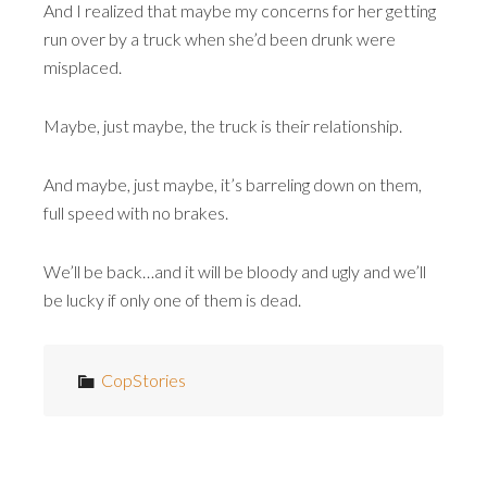
And I realized that maybe my concerns for her getting
run over by a truck when she’d been drunk were
misplaced.
Maybe, just maybe, the truck is their relationship.
And maybe, just maybe, it’s barreling down on them,
full speed with no brakes.
We’ll be back…and it will be bloody and ugly and we’ll
be lucky if only one of them is dead.
CopStories