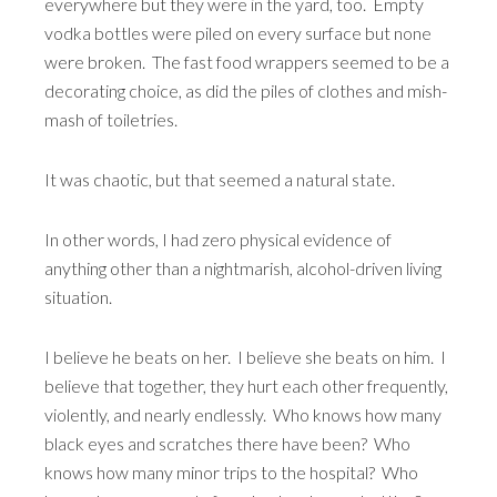
everywhere but they were in the yard, too. Empty
vodka bottles were piled on every surface but none
were broken. The fast food wrappers seemed to be a
decorating choice, as did the piles of clothes and mish-
mash of toiletries.
It was chaotic, but that seemed a natural state.
In other words, I had zero physical evidence of
anything other than a nightmarish, alcohol-driven living
situation.
I believe he beats on her. I believe she beats on him. I
believe that together, they hurt each other frequently,
violently, and nearly endlessly. Who knows how many
black eyes and scratches there have been? Who
knows how many minor trips to the hospital? Who