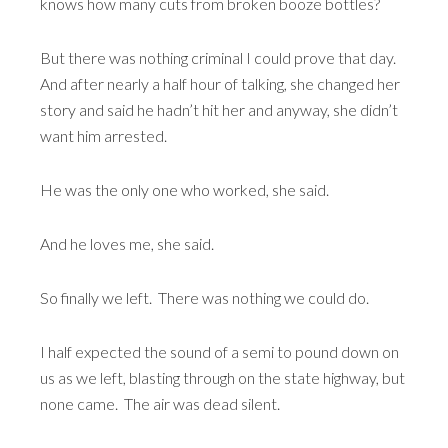
knows how many cuts from broken booze bottles?
But there was nothing criminal I could prove that day.
And after nearly a half hour of talking, she changed her
story and said he hadn’t hit her and anyway, she didn’t
want him arrested.
He was the only one who worked, she said.
And he loves me, she said.
So finally we left. There was nothing we could do.
I half expected the sound of a semi to pound down on
us as we left, blasting through on the state highway, but
none came. The air was dead silent.