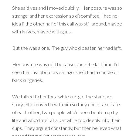
She said yes and I moved quickly. Her posture was so
strange, and her expression so discomfited, I had no
idea if the other half of this call was still around, maybe
with knives, maybe with guns.
But she was alone. The guy who’d beaten her had left.
Her posture was odd because since the last time I’d
seen her, just about a year ago, she’d had a couple of
back surgeries.
We talked to her for a while and got the standard
story. She moved in with him so they could take care
of each other; two people who’d been beaten up by
life and who’d met at a bar while too deeply into their
cups. They argued constantly, but then believed what
passed for making amends was love.