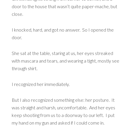
door to the house that wasn’t quite paper-mache, but
close.
I knocked, hard, and got no answer. So I opened the
door.
She sat at the table, staring at us, her eyes streaked
with mascara and tears, and wearing a tight, mostly see
through shirt.
I recognized her immediately.
But I also recognized something else: her posture. It
was straight and harsh, uncomfortable. And her eyes
keep shooting from us to a doorway to our left. I put
my hand on my gun and asked if I could come in.