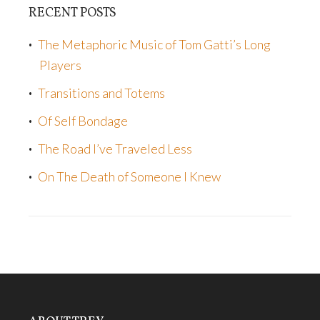
RECENT POSTS
The Metaphoric Music of Tom Gatti’s Long
Players
Transitions and Totems
Of Self Bondage
The Road I’ve Traveled Less
On The Death of Someone I Knew