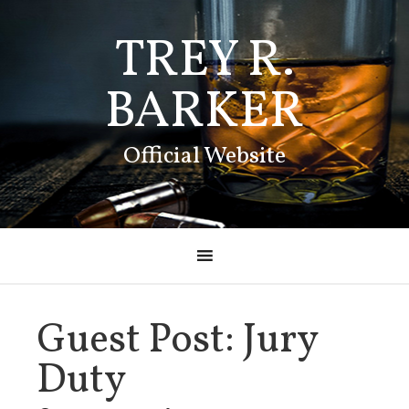
TREY R.
BARKER
Official Website
Guest Post: Jury
Duty