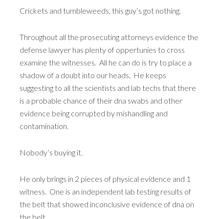
Crickets and tumbleweeds, this guy’s got nothing.
Throughout all the prosecuting attorneys evidence the
defense lawyer has plenty of oppertunies to cross
examine the witnesses. All he can do is try to place a
shadow of a doubt into our heads. He keeps
suggesting to all the scientists and lab techs that there
is a probable chance of their dna swabs and other
evidence being corrupted by mishandling and
contamination.
Nobody’s buying it.
He only brings in 2 pieces of physical evidence and 1
witness. One is an independent lab testing results of
the belt that showed inconclusive evidence of dna on
the belt.