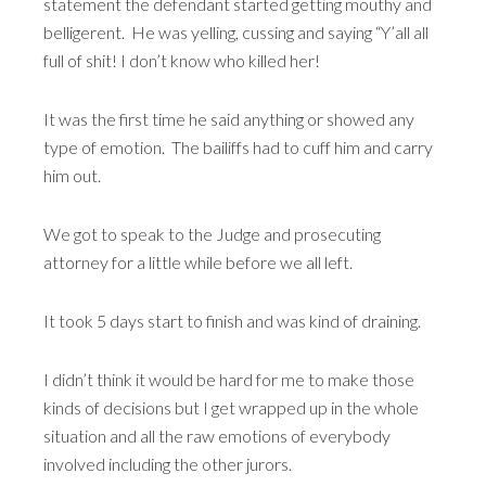
statement the defendant started getting mouthy and
belligerent. He was yelling, cussing and saying “Y’all all
full of shit! I don’t know who killed her!
It was the first time he said anything or showed any
type of emotion. The bailiffs had to cuff him and carry
him out.
We got to speak to the Judge and prosecuting
attorney for a little while before we all left.
It took 5 days start to finish and was kind of draining.
I didn’t think it would be hard for me to make those
kinds of decisions but I get wrapped up in the whole
situation and all the raw emotions of everybody
involved including the other jurors.