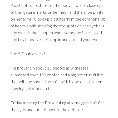
Yuck! Lots of pictures of the body! Lots of close ups
of the ligature marks on her neck and the shoe prints
on her arms. Close up pictures from the coroner’s lab
of her eyeballs showing the red spots on her eyeballs
and eyelids that happen when someone is strangled
and tiny blood vessels pop in and around your eyes.
Yuck! Double yuck!
He brought in about 15 people as witnesses,
submitted over 150 photos and a big box of stuff like
the belt, the shoes, the shirt with blood on it, broken
jewelry and other stuff.
Friday morning the Prosecuting attorney gave his final
thoughts and turns it over to the defense…