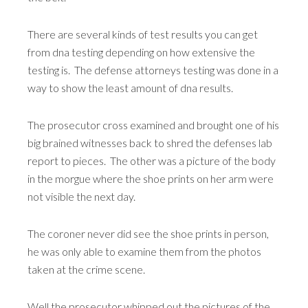
There are several kinds of test results you can get
from dna testing depending on how extensive the
testing is. The defense attorneys testing was done in a
way to show the least amount of dna results.
The prosecutor cross examined and brought one of his
big brained witnesses back to shred the defenses lab
report to pieces. The other was a picture of the body
in the morgue where the shoe prints on her arm were
not visible the next day.
The coroner never did see the shoe prints in person,
he was only able to examine them from the photos
taken at the crime scene.
Well the prosecutor whipped out the pictures of the