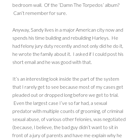
bedroom wall. Of the ‘Damn The Torpedos’ album?
Can’t remember for sure.
Anyway, Sandy lives in a major American city now and
spends his time building and rebuilding Harleys. He
had felony jury duty recently and not only did he do it,
he wrote the family about it. I asked if I could post his
short email and he was good with that.
It’s an interesting look inside the part of the system
that I rarely get to see because most of my cases get
pleaded out or dropped long before we get to trial.
Even the largest case I’ve so far had, a sexual
predator with multiple counts of grooming, of criminal
sexual abuse, of various other felonies, was negotiated
(because, I believe, the bad guy didn’t want to sit in
front of a jury of parents and have me explain why he