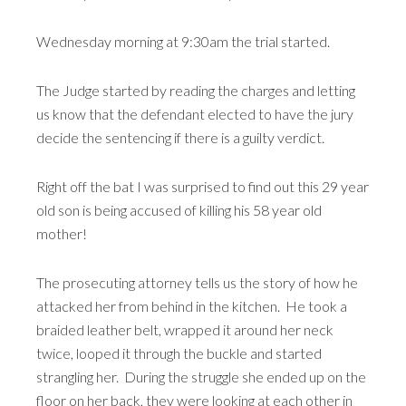
Wednesday morning at 9:30am the trial started.
The Judge started by reading the charges and letting
us know that the defendant elected to have the jury
decide the sentencing if there is a guilty verdict.
Right off the bat I was surprised to find out this 29 year
old son is being accused of killing his 58 year old
mother!
The prosecuting attorney tells us the story of how he
attacked her from behind in the kitchen. He took a
braided leather belt, wrapped it around her neck
twice, looped it through the buckle and started
strangling her. During the struggle she ended up on the
floor on her back, they were looking at each other in