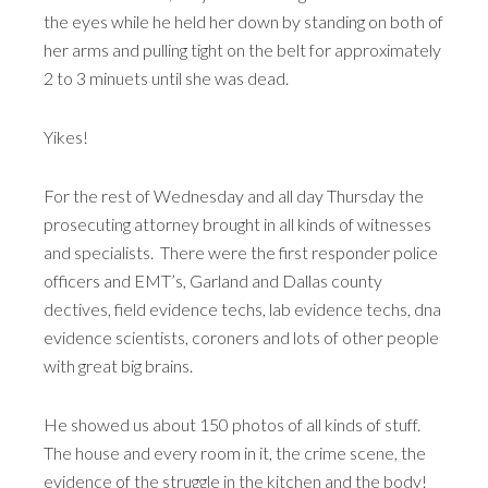
the eyes while he held her down by standing on both of
her arms and pulling tight on the belt for approximately
2 to 3 minuets until she was dead.
Yikes!
For the rest of Wednesday and all day Thursday the
prosecuting attorney brought in all kinds of witnesses
and specialists. There were the first responder police
officers and EMT’s, Garland and Dallas county
dectives, field evidence techs, lab evidence techs, dna
evidence scientists, coroners and lots of other people
with great big brains.
He showed us about 150 photos of all kinds of stuff.
The house and every room in it, the crime scene, the
evidence of the struggle in the kitchen and the body!