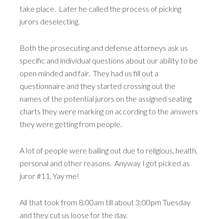
take place. Later he called the process of picking
jurors deselecting.
Both the prosecuting and defense attorneys ask us
specific and individual questions about our ability to be
open minded and fair. They had us fill out a
questionnaire and they started crossing out the
names of the potential jurors on the assigned seating
charts they were marking on according to the answers
they were getting from people.
A lot of people were bailing out due to religious, health,
personal and other reasons. Anyway I got picked as
juror #11, Yay me!
All that took from 8:00am till about 3:00pm Tuesday
and they cut us loose for the day.