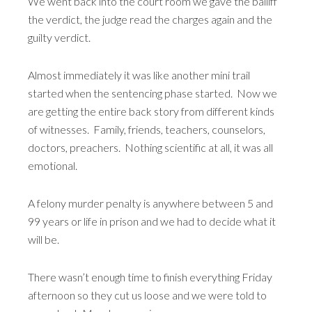
We went back into the court room we gave the bailiff
the verdict, the judge read the charges again and the
guilty verdict.
Almost immediately it was like another mini trail
started when the sentencing phase started. Now we
are getting the entire back story from different kinds
of witnesses. Family, friends, teachers, counselors,
doctors, preachers. Nothing scientific at all, it was all
emotional.
A felony murder penalty is anywhere between 5 and
99 years or life in prison and we had to decide what it
will be.
There wasn’t enough time to finish everything Friday
afternoon so they cut us loose and we were told to