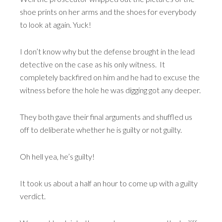
shoe prints on her arms and the shoes for everybody
to look at again. Yuck!
I don’t know why but the defense brought in the lead
detective on the case as his only witness. It
completely backfired on him and he had to excuse the
witness before the hole he was digging got any deeper.
They both gave their final arguments and shuffled us
off to deliberate whether he is guilty or not guilty.
Oh hell yea, he’s guilty!
It took us about a half an hour to come up with a guilty
verdict.