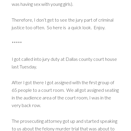
was having sex with young girls).
Therefore, I don’t get to see the jury part of criminal
justice too often. So here is a quick look. Enjoy.
*****
I got called into jury duty at Dallas county court house
last Tuesday.
After I got there I got assigned with the first group of
65 people to a court room. We all got assigned seating
in the audience area of the court room, I was in the
very back row.
The prosecuting attorney got up and started speaking
to us about the felony murder trial that was about to