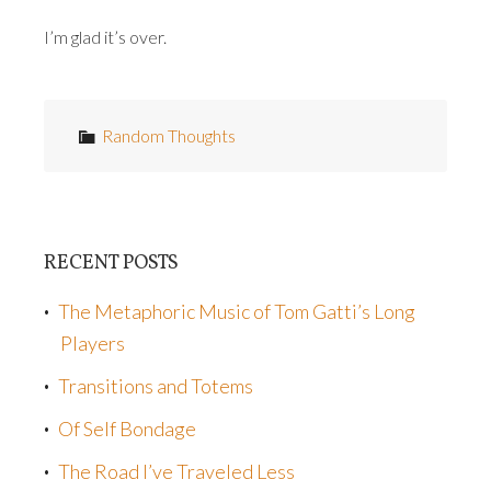
I’m glad it’s over.
Random Thoughts
RECENT POSTS
The Metaphoric Music of Tom Gatti’s Long
Players
Transitions and Totems
Of Self Bondage
The Road I’ve Traveled Less