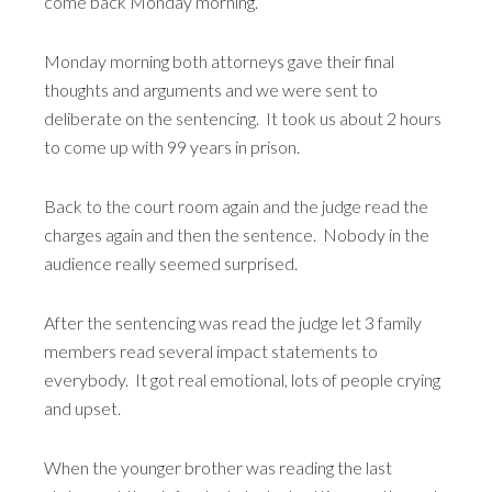
come back Monday morning.
Monday morning both attorneys gave their final
thoughts and arguments and we were sent to
deliberate on the sentencing. It took us about 2 hours
to come up with 99 years in prison.
Back to the court room again and the judge read the
charges again and then the sentence. Nobody in the
audience really seemed surprised.
After the sentencing was read the judge let 3 family
members read several impact statements to
everybody. It got real emotional, lots of people crying
and upset.
When the younger brother was reading the last