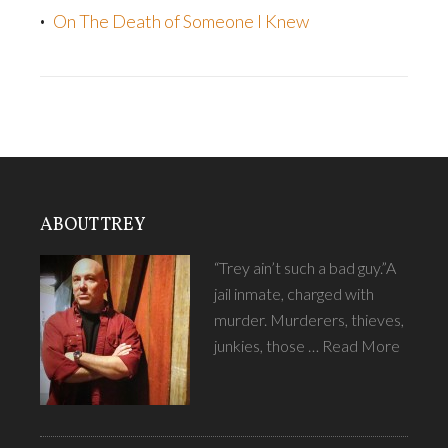
On The Death of Someone I Knew
ABOUT TREY
“Trey ain’t such a bad guy.”A
jail inmate, charged with
murder. Murderers, thieves,
junkies, those …
Read More