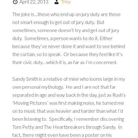
April 22, 2013
Trey
The joke is…those who end up on jury duty are those
not smart enough to get out of jury duty. But
sometimes, someone doesn’t try and get out of jury
duty. Sometimes, a person wants to do it. Either
because they’ve never done it and want to see behind
the curtain, so to speak. Or because they feel like it’s
their civic duty…which it is, as far as I’m concerned.
Sandy Smith is a relative of mine who looms large in my
own personal mythology. He and I are not that far
separated in age and way back in the day, just as Rush’s
‘Moving Pictures’ was first making noise, he turned me
on to music that was heavier and harder than what I’d
been listening to. Specifically, I remember discovering
Tom Petty and The Heartbreakers through Sandy. In
fact, there might even have been a poster on his