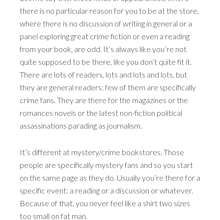
there is no particular reason for you to be at the store,
where there is no discussion of writing in general or a
panel exploring great crime fiction or even a reading
from your book, are odd. It’s always like you’re not
quite supposed to be there, like you don’t quite fit it.
There are lots of readers, lots and lots and lots, but
they are general readers; few of them are specifically
crime fans. They are there for the magazines or the
romances novels or the latest non-fiction political
assassinations parading as journalism.
It’s different at mystery/crime bookstores. Those
people are specifically mystery fans and so you start
on the same page as they do. Usually you’re there for a
specific event: a reading or a discussion or whatever.
Because of that, you never feel like a shirt two sizes
too small on fat man.