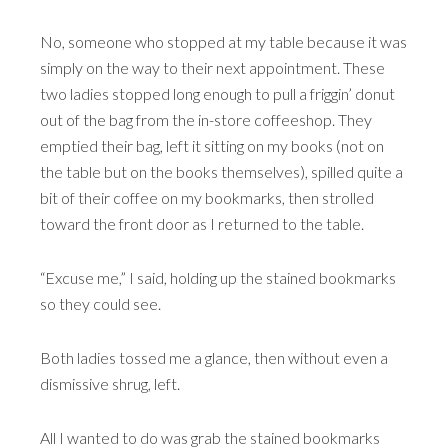
No, someone who stopped at my table because it was
simply on the way to their next appointment. These
two ladies stopped long enough to pull a friggin’ donut
out of the bag from the in-store coffeeshop. They
emptied their bag, left it sitting on my books (not on
the table but on the books themselves), spilled quite a
bit of their coffee on my bookmarks, then strolled
toward the front door as I returned to the table.
“Excuse me,” I said, holding up the stained bookmarks
so they could see.
Both ladies tossed me a glance, then without even a
dismissive shrug, left.
All I wanted to do was grab the stained bookmarks