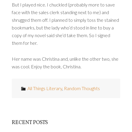
But I played nice. I chuckled (probably more to save
face with the sales clerk standing next to me) and
shrugged them off. I planned to simply toss the stained
bookmarks, but the lady who’d stood in line to buy a
copy of my novel said she’d take them. So I signed
them for her.
Her name was Christina and, unlike the other two, she
was cool. Enjoy the book, Christina.
All Things Literary
,
Random Thoughts
RECENT POSTS