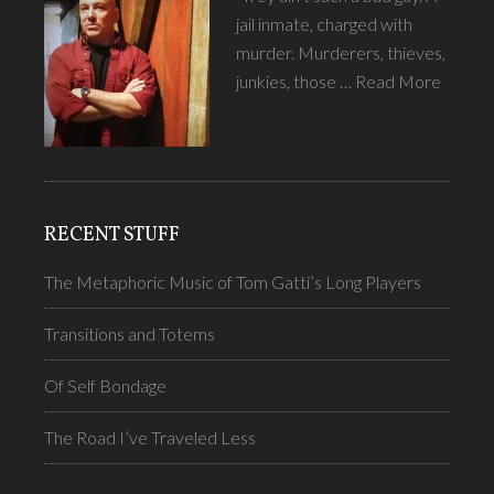
jail inmate, charged with
murder. Murderers, thieves,
junkies, those …
Read More
RECENT STUFF
The Metaphoric Music of Tom Gatti’s Long Players
Transitions and Totems
Of Self Bondage
The Road I’ve Traveled Less