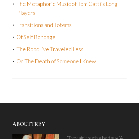
The Metaphoric Music of Tom Gatti’s Long
Players
Transitions and Totems
Of Self Bondage
The Road I’ve Traveled Less
On The Death of Someone I Knew
ABOUT TREY
“Trey ain’t such a bad guy.”A