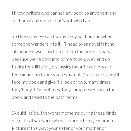
I know writers who can sell any book to anyone in any
section of any store. That’s not who I am.
So I keep my eye on the mystery section and when
someone wanders into it, I’ll head over, novel in hand,
introduce myself, and pitch them the book. Usually,
because we’re both into crime fiction, we’ll end up
talking for a little bit, discussing favorite authors and
techniques and books and whatnot. Most times, they’ll
take my book and give it a look or two, many times
they’ll buy it. Sometimes, they shrug, never touch the
book, and head to the bathrooms.
(A quick aside, the worst moments during these kinds
of cold-call sales are when I approach single women.
Picture it this way: your sister or your mother or