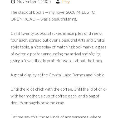
November 4, 2005
Trey
The stack of books — my novel 2000 MILES TO
OPEN ROAD — was a beautiful thing.
Call it twenty books. Stacked in nice piles of three or
four each, spread out over a beautiful Arts and Crafts
style table, a nice splay of matching bookmarks, a glass
of water, a poster announcing my arrival and signing,
giving a few critically praiseful words about the book.
A great display at the Crystal Lake Barnes and Noble.
Until the idiot chick with the coffee. Until the idiot chick
with her mother, a cup of coffee each, and a bag of
donuts or bagels or some crap.
Let me say this: those kinds of appearances, where