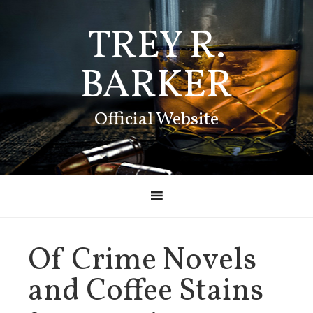
TREY R.
BARKER
Official Website
Of Crime Novels
and Coffee Stains