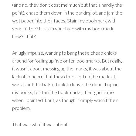
(and no, they don’t cost me much but that’s hardly the
point), chase them down in the parking lot, and jam the
wet paper into their faces. Stain my bookmark with
your coffee? I’ll stain your face with my bookmark,
how’s that?
An ugly impulse, wanting to bang these cheap chicks
around for fouling up five or ten bookmarks. But really,
it wasn’t about messing up the marks, it was about the
lack of concern that they’d messed up the marks. It
was about the balls it took to leave the donut bag on
my books, to stain the bookmarks, then ignore me
when I pointed it out, as though it simply wasn’t their
problem.
That was what it was about.