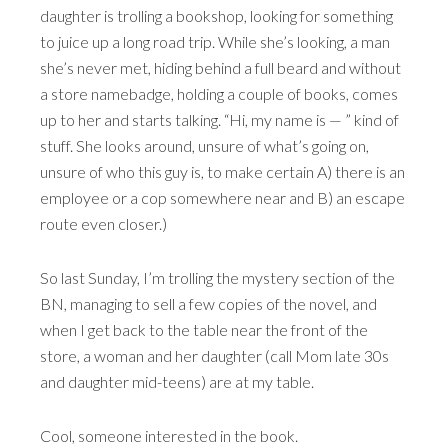
daughter is trolling a bookshop, looking for something
to juice up a long road trip. While she’s looking, a man
she’s never met, hiding behind a full beard and without
a store namebadge, holding a couple of books, comes
up to her and starts talking. “Hi, my name is — ” kind of
stuff. She looks around, unsure of what’s going on,
unsure of who this guy is, to make certain A) there is an
employee or a cop somewhere near and B) an escape
route even closer.)
So last Sunday, I’m trolling the mystery section of the
BN, managing to sell a few copies of the novel, and
when I get back to the table near the front of the
store, a woman and her daughter (call Mom late 30s
and daughter mid-teens) are at my table.
Cool, someone interested in the book.