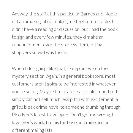
Anyway, the staff at this particular Barnes and Noble
did an amazing job of making me feel comfortable. I
didn’t have a reading or discussion, but I had the book
to sign and every few minutes, they’d make an
announcement over the store system, letting
shoppers know I was there.
When I do signings like that, I keep an eye on the
mystery section. Again, in a general bookstore, most
customers aren’t going to be interested in whatever
you’re selling. Maybe I’m a failure as a salesman, but I
simply can not sell, much less pitch with excitement, a
gritty, bleak crime novel to someone thumbing through
Pico Iyer’s latest travelogue. Don’t get me wrong, I
love Iyer’s work, but his fan base and mine are on
different mailing lists.