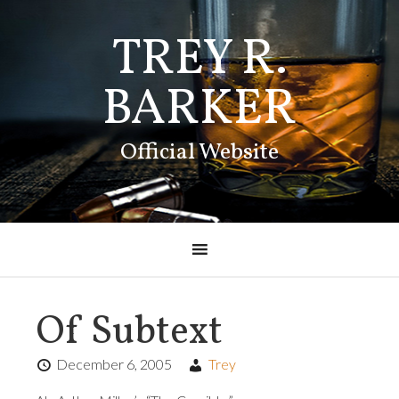
TREY R.
BARKER
Official Website
Of Subtext
December 6, 2005
Trey