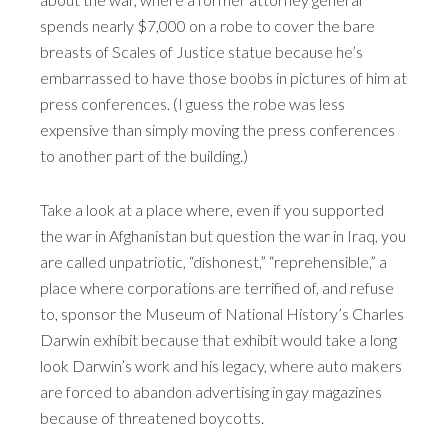
spends nearly $7,000 on a robe to cover the bare
breasts of Scales of Justice statue because he’s
embarrassed to have those boobs in pictures of him at
press conferences. (I guess the robe was less
expensive than simply moving the press conferences
to another part of the building.)
Take a look at a place where, even if you supported
the war in Afghanistan but question the war in Iraq, you
are called unpatriotic, “dishonest,” “reprehensible,” a
place where corporations are terrified of, and refuse
to, sponsor the Museum of National History’s Charles
Darwin exhibit because that exhibit would take a long
look Darwin’s work and his legacy, where auto makers
are forced to abandon advertising in gay magazines
because of threatened boycotts.