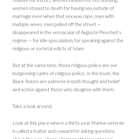
women stoned to death for having sex outside of
marriage even when that sex was rape, men with
multiple wives, men pulled off the street —
disappeared in the vernacular of Auguste Pinochet’s
regime — for idle speculation, for speaking against the
religious or societal edicts of Islam.
But at the same time, those religous police are our
burgeoning cadre of religous police. In the book, the
Black Robes are extreme in both thought and belief
and action against those who disagree with them.
Take a look around.
Look at this place where a thirty year Marine veteran
is called a traitor and coward for asking questions
about the war, where a former attorney general