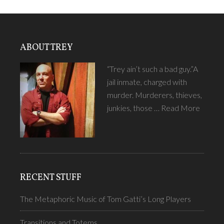
ABOUT TREY
“Trey ain’t such a bad guy.”A
jail inmate, charged with
murder. Murderers, thieves,
junkies, those …
Read More
RECENT STUFF
The Metaphoric Music of Tom Gatti’s Long Players
Transitions and Totems