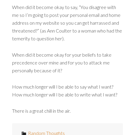
When did it become okay to say, “You disagree with
me so I’m going to post your personal email and home
address on my website so you can get harrassed and
threatened?” (as Ann Coulter to a woman who had the
temerity to question her).
When did it become okay for your beliefs to take
precedence over mine and for you to attack me
personally because of it?
How much longer will I be able to say what I want?
How much longer will I be able to write what I want?
There is a great chill in the air.
Random Thoughts