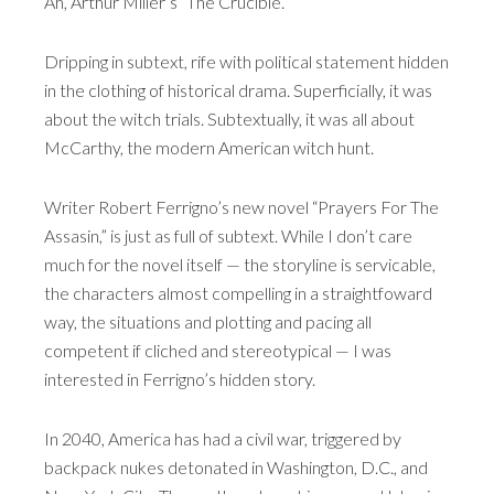
Ah, Arthur Miller’s “The Crucible.”
Dripping in subtext, rife with political statement hidden
in the clothing of historical drama. Superficially, it was
about the witch trials. Subtextually, it was all about
McCarthy, the modern American witch hunt.
Writer Robert Ferrigno’s new novel “Prayers For The
Assasin,” is just as full of subtext. While I don’t care
much for the novel itself — the storyline is servicable,
the characters almost compelling in a straightfoward
way, the situations and plotting and pacing all
competent if cliched and stereotypical — I was
interested in Ferrigno’s hidden story.
In 2040, America has had a civil war, triggered by
backpack nukes detonated in Washington, D.C., and