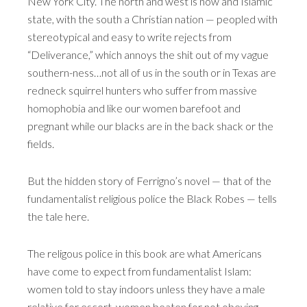
New York City. The north and west is now and Islamic
state, with the south a Christian nation — peopled with
stereotypical and easy to write rejects from
“Deliverance,” which annoys the shit out of my vague
southern-ness…not all of us in the south or in Texas are
redneck squirrel hunters who suffer from massive
homophobia and like our women barefoot and
pregnant while our blacks are in the back shack or the
fields.
But the hidden story of Ferrigno’s novel — that of the
fundamentalist religious police the Black Robes — tells
the tale here.
The religous police in this book are what Americans
have come to expect from fundamentalist Islam:
women told to stay indoors unless they have a male
relative for escort, women beaten for not obeying,