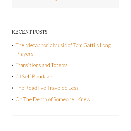
RECENT POSTS
The Metaphoric Music of Tom Gatti’s Long
Players
Transitions and Totems
Of Self Bondage
The Road I’ve Traveled Less
On The Death of Someone I Knew