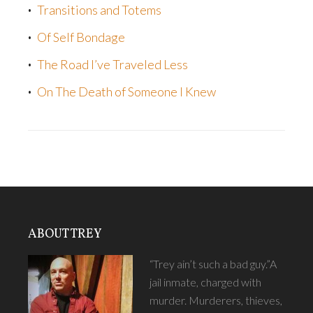
Transitions and Totems
Of Self Bondage
The Road I’ve Traveled Less
On The Death of Someone I Knew
ABOUT TREY
“Trey ain’t such a bad guy.”A
jail inmate, charged with
murder. Murderers, thieves,