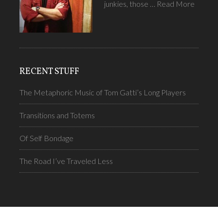
junkies, those …
Read More
RECENT STUFF
The Metaphoric Music of Tom Gatti’s Long Players
Transitions and Totems
Of Self Bondage
The Road I’ve Traveled Less