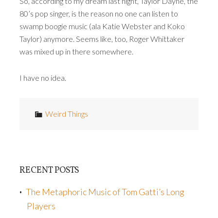
So, according to my dream last night, Taylor Dayne, the
80’s pop singer, is the reason no one can listen to
swamp boogie music (ala Katie Webster and Koko
Taylor) anymore. Seems like, too, Roger Whittaker
was mixed up in there somewhere.
I have no idea.
Weird Things
RECENT POSTS
The Metaphoric Music of Tom Gatti’s Long
Players