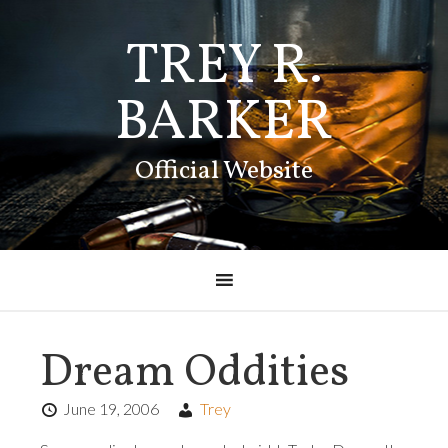
TREY R.
BARKER
Official Website
Dream Oddities
June 19, 2006
Trey