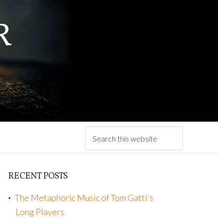
R
RECENT POSTS
The Metaphoric Music of Tom Gatti’s
Long Players