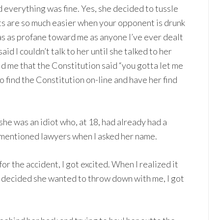
 everything was fine. Yes, she decided to tussle
hts are so much easier when your opponent is drunk
as as profane toward me as anyone I’ve ever dealt
id I couldn’t talk to her until she talked to her
ld me that the Constitution said “you gotta let me
to find the Constitution on-line and have her find
 she was an idiot who, at 18, had already had a
 mentioned lawyers when I asked her name.
for the accident, I got excited. When I realized it
 decided she wanted to throw down with me, I got