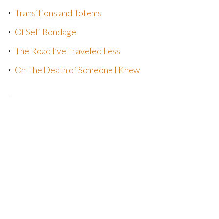
Transitions and Totems
Of Self Bondage
The Road I’ve Traveled Less
On The Death of Someone I Knew