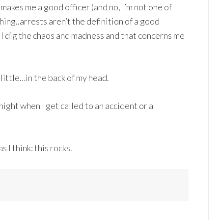
makes me a good officer (and no, I’m not one of
ng..arrests aren’t the definition of a good
at I dig the chaos and madness and that concerns me
a little…in the back of my head.
onight when I get called to an accident or a
 I think: this rocks.