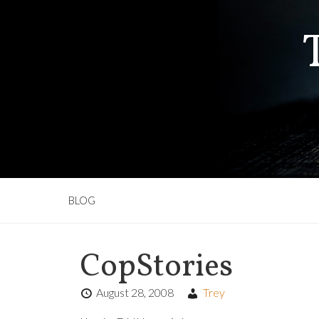
BLOG
CopStories
August 28, 2008
Trey