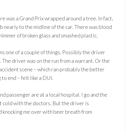
ere was a Grand Prix wrapped around a tree. In fact,
 nearly to the midline of the car. There was blood
shimmer of broken glass and smashed plastic.
 one of a couple of things. Possibly the driver
 The driver was on the run from a warrant. Or the
 accident scene – which ran probably the better
 to end – felt like a DUI.
 and passenger are at a local hospital. I go and the
 cold with the doctors. But the driver is
nd knocking me over with beer breath from