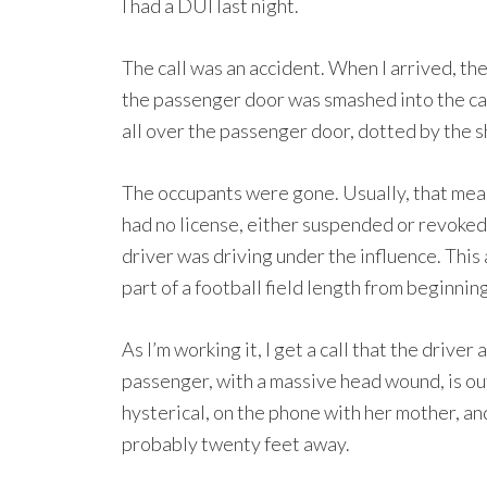
I had a DUI last night.
The call was an accident. When I arrived, th
the passenger door was smashed into the cab
all over the passenger door, dotted by the 
The occupants were gone. Usually, that means
had no license, either suspended or revoked.
driver was driving under the influence. This
part of a football field length from beginning
As I’m working it, I get a call that the driver
passenger, with a massive head wound, is out
hysterical, on the phone with her mother, a
probably twenty feet away.