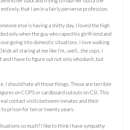
behind her back and trying to haul her outta the
 entirely, that I am in a fairly perverse profession.
meone else is having a shitty day. I loved the high
ended only when the guy who raped his girlfriend and
 love going into domestic situations. I love walking
 kids all staring at me like I’m…well…the cops. I
ft and I have to figure out not only whodunit, but
tle. I should hate all those things. Those are terrible
 figures on COPS or cardboard cutouts on CSI. This
 real contact visits between inmates and their
to prison for ten or twenty years.
 situations so much? I like to think I have sympathy