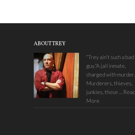
ABOUT TREY
“Trey ain’t such a bad
guy.”A jail inmate,
charged with murder.
Murderers, thieves,
junkies, those …
Rea
More