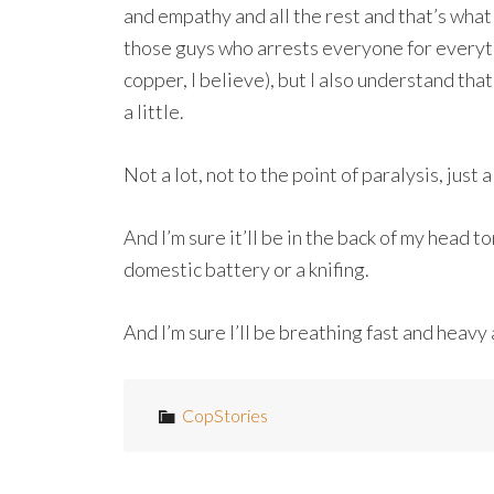
and empathy and all the rest and that’s what 
those guys who arrests everyone for everythi
copper, I believe), but I also understand th
a little.
Not a lot, not to the point of paralysis, just 
And I’m sure it’ll be in the back of my head t
domestic battery or a knifing.
And I’m sure I’ll be breathing fast and heavy as
CopStories