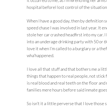
It occurred to me, as I’m wrenching her arms 
hospital beforeI lost control of the situation
When I have a good day, then by definition so
speed chase I was involved in last year. It 
stole her car crashed headfirst into my car. I
into an underage drinking party with 50 or 60
love it when I’m called to a burglary or a the
wha’happened.
I love all that stuff and that bothers me a lit
things that happen to real people, not stick
is real blood and real teeth on the floor and
families mere hours before said inmate goes 
So isn’t it a little perverse that I love those