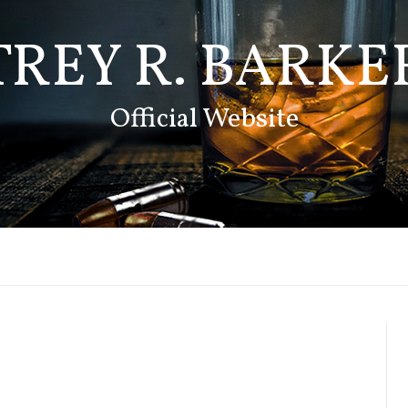
TREY R. BARKE
Official Website