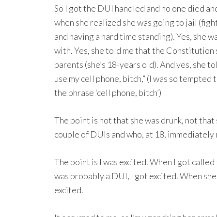
So I got the DUI handled and no one died and
when she realized she was going to jail (fig
and having a hard time standing). Yes, she w
with. Yes, she told me that the Constitution sa
parents (she’s 18-years old). And yes, she to
use my cell phone, bitch,” (I was so tempted 
the phrase ‘cell phone, bitch’)
The point is not that she was drunk, not that
couple of DUIs and who, at 18, immediately
The point is I was excited. When I got called 
was probably a DUI, I got excited. When she
excited.