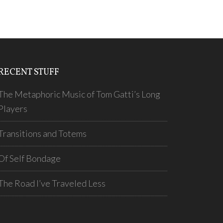
RECENT STUFF
The Metaphoric Music of Tom Gatti’s Long
Players
Transitions and Totems
Of Self Bondage
The Road I’ve Traveled Less