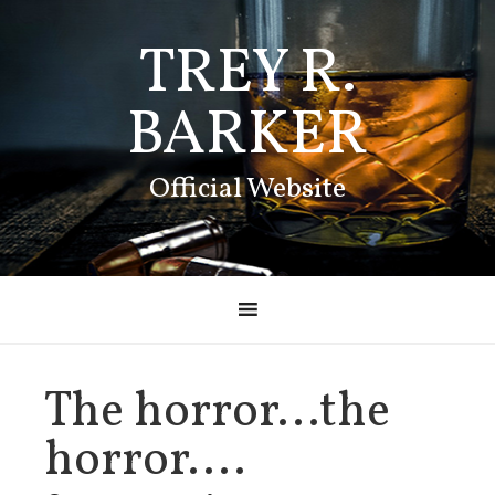
TREY R.
BARKER
Official Website
The horror…the
horror….