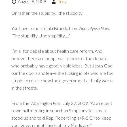
August 8, 2009
Trey
Or rather, the stupidity…the stupidity….
You have to hear it ala Brando from
Apocalypse Now
.
“The stupidity…the stupidity….”
I’m all for debate about health care reform. And I
believe there are people on all sides of the debate
who probably have good, viable ideas. But Jesus God
bar the doors and leave the fucking idiots who are too
stupid to realize how their government actually works
in the streets.
From the
Washington Post
, July 27, 2009, “At a recent
town-hall meeting in suburban Simpsonville, a man
stood up and told Rep. Robert Inglis (R-S.C.) to ‘keep
your government hands off my Medicare.'”