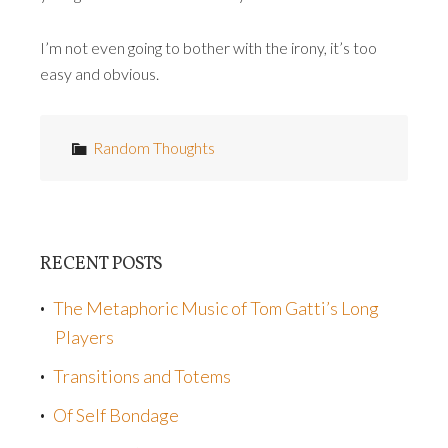
I’m not even going to bother with the irony, it’s too
easy and obvious.
Random Thoughts
RECENT POSTS
The Metaphoric Music of Tom Gatti’s Long
Players
Transitions and Totems
Of Self Bondage