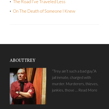
The Road I’ve Traveled Less
On The Death of Someone I Knew
ABOUT TREY
“Trey ain’t such a bad guy.”A
jail inmate, charged with
murder. Murderers, thieves,
junkies, those …
Read More