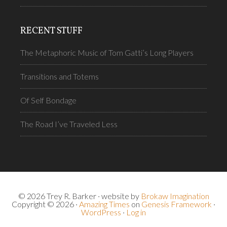
RECENT STUFF
The Metaphoric Music of Tom Gatti’s Long Players
Transitions and Totems
Of Self Bondage
The Road I’ve Traveled Less
© 2026 Trey R. Barker · website by
Brokaw Imagination
Copyright © 2026 ·
Amazing Times
on
Genesis Framework
·
WordPress
·
Log in