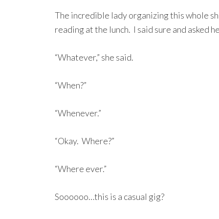
The incredible lady organizing this whole sh
reading at the lunch. I said sure and asked 
“Whatever,” she said.
“When?”
“Whenever.”
“Okay. Where?”
“Where ever.”
Soooooo…this is a casual gig?