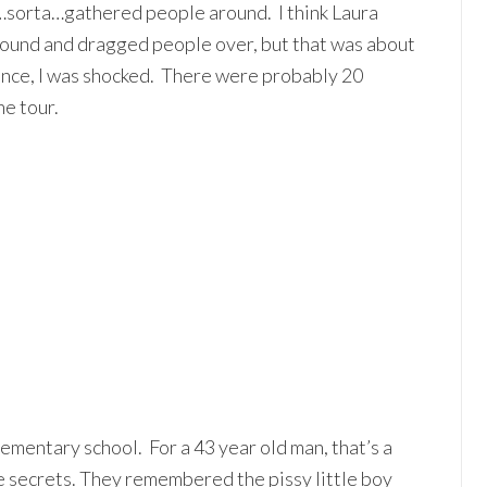
st…sorta…gathered people around. I think Laura
ound and dragged people over, but that was about
dience, I was shocked. There were probably 20
he tour.
mentary school. For a 43 year old man, that’s a
e secrets. They remembered the pissy little boy