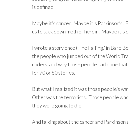
is defined.
Maybe it’s cancer. Maybe it’s Parkinson’s. B
us to suck down meth or heroin. Maybe it’s 
I wrote a story once (‘The Falling,’ in Bare B
the people who jumped out of the World Trad
understand why those people had done that. I
for 70 or 80 stories.
But what I realized it was those people’s way
Other was the terrorists. Those people who
they were going to die.
And talking about the cancer and Parkinson’