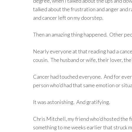
degree, when I talked about the ups and dow
talked about the frustration and anger and 
and cancer left on my doorstep.
Then an amazing thing happened. Other peop
Nearly everyone at that reading had a cancer
cousin. The husband or wife, their lover, thei
Cancer had touched everyone. And for every 
person who’d had that same emotion or situa
It was astonishing. And gratifying.
Chris Mitchell, my friend who’d hosted the f
something to me weeks earlier that struck m