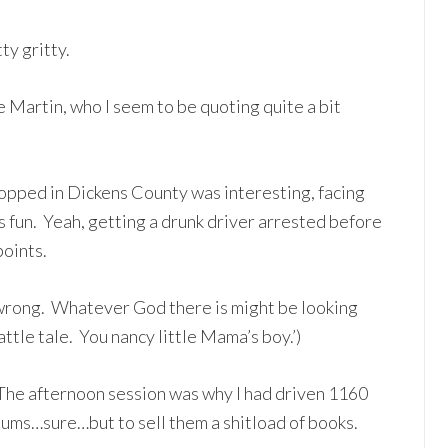
ty gritty.
 Martin, who I seem to be quoting quite a bit
opped in Dickens County was interesting, facing
s fun. Yeah, getting a drunk driver arrested before
oints.
 wrong. Whatever God there is might be looking
attle tale. You nancy little Mama’s boy.’)
The afternoon session was why I had driven 1160
hums…sure…but to sell them a shitload of books.