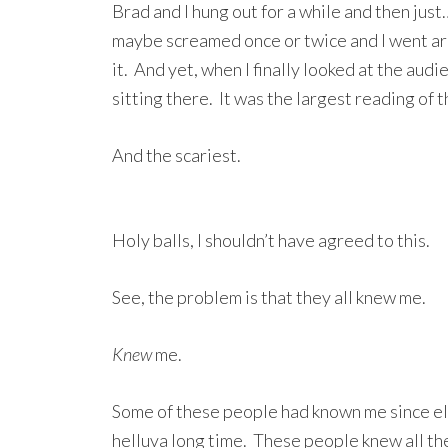
Brad and I hung out for a while and then ju
maybe screamed once or twice and I went ar
it. And yet, when I finally looked at the au
sitting there. It was the largest reading of t
And the scariest.
Holy balls, I shouldn’t have agreed to this.
See, the problem is that they all knew me.
Knew
me.
Some of these people had known me since ele
helluva long time. These people knew all th