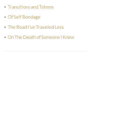
Transitions and Totems
Of Self Bondage
The Road I’ve Traveled Less
On The Death of Someone I Knew