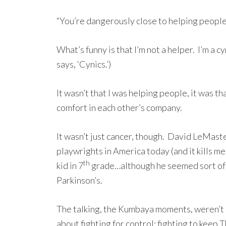
“You’re dangerously close to helping people 
What’s funny is that I’m not a helper. I’m a 
says, ‘Cynics.’)
It wasn’t that I was helping people, it was t
comfort in each other’s company.
It wasn’t just cancer, though. David LeMaste
playwrights in America today (and it kills me
th
kid in 7
grade…although he seemed sort of Do
Parkinson’s.
The talking, the Kumbaya moments, weren’t 
about fighting for control; fighting to keep