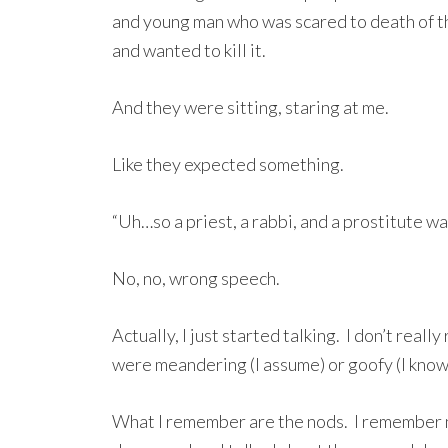
and young man who was scared to death of th
and wanted to kill it.
And they were sitting, staring at me.
Like they expected something.
“Uh…so a priest, a rabbi, and a prostitute wal
No, no, wrong speech.
Actually, I just started talking. I don’t rea
were meandering (I assume) or goofy (I know) 
What I remember are the nods. I remember 