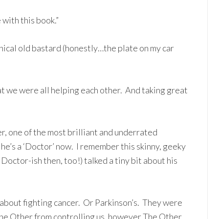
with this book.”
cynical old bastard (honestly…the plate on my car
hat we were all helping each other. And taking great
r, one of the most brilliant and underrated
 he’s a ‘Doctor’ now. I remember this skinny, geeky
ctor-ish then, too!) talked a tiny bit about his
about fighting cancer. Or Parkinson’s. They were
 The Other from controlling us, however The Other