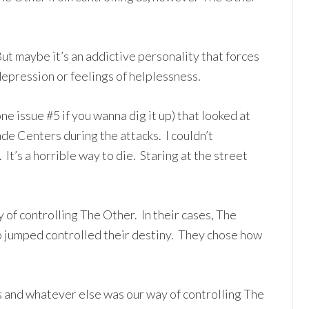
ut maybe it’s an addictive personality that forces
depression or feelings of helplessness.
one issue #5 if you wanna dig it up) that looked at
e Centers during the attacks. I couldn’t
t’s a horrible way to die. Staring at the street
 of controlling The Other. In their cases, The
 jumped controlled their destiny. They chose how
s and whatever else was our way of controlling The