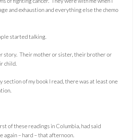
ns of fighting cancer. They were with me when I
rage and exhaustion and everything else the chemo
le started talking.
 story. Their mother or sister, their brother or
r child.
section of my book I read, there was at least one
tion.
irst of these readings in Columbia, had said
e again – hard – that afternoon.