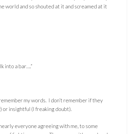
e world and so shouted at it and screamed at it
k into a bar….”
lly remember my words. I don’t remember if they
or insightful (I freaking doubt).
nearly everyone agreeing with me, to some