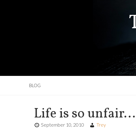
BLOG
Life is so unfair…
September 10, 2010
Trey