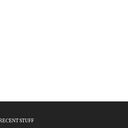
RECENT STUFF