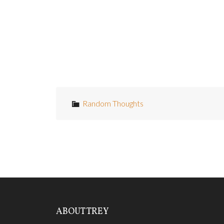
knows it.
Puts me uncomfortably in mind of the Octo
Whatever.
Random Thoughts
ABOUT TREY