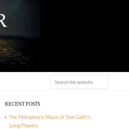
R
RECENT POSTS
The Metaphoric Music of Tom Gatti’s
Long Players