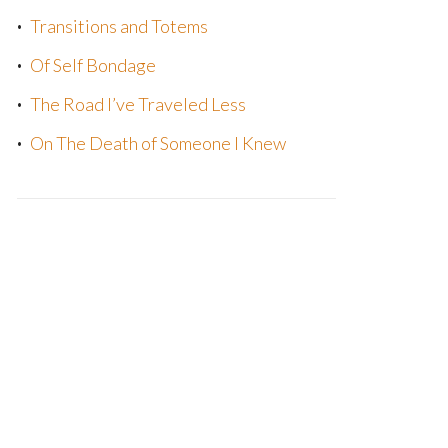
Transitions and Totems
Of Self Bondage
The Road I’ve Traveled Less
On The Death of Someone I Knew