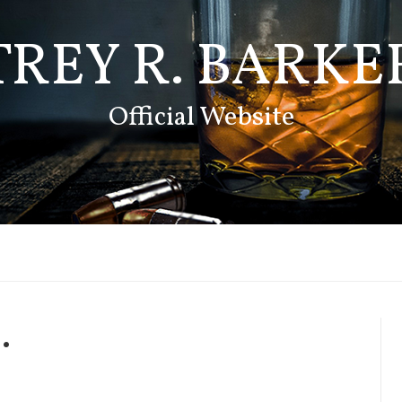
TREY R. BARKE
Official Website
.