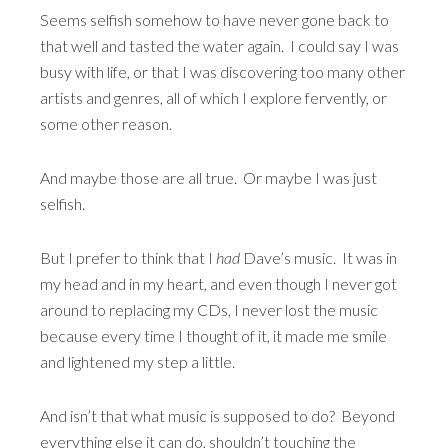
Seems selfish somehow to have never gone back to
that well and tasted the water again. I could say I was
busy with life, or that I was discovering too many other
artists and genres, all of which I explore fervently, or
some other reason.
And maybe those are all true. Or maybe I was just
selfish.
But I prefer to think that I
had
Dave’s music. It was in
my head and in my heart, and even though I never got
around to replacing my CDs, I never lost the music
because every time I thought of it, it made me smile
and lightened my step a little.
And isn’t that what music is supposed to do? Beyond
everything else it can do, shouldn’t touching the