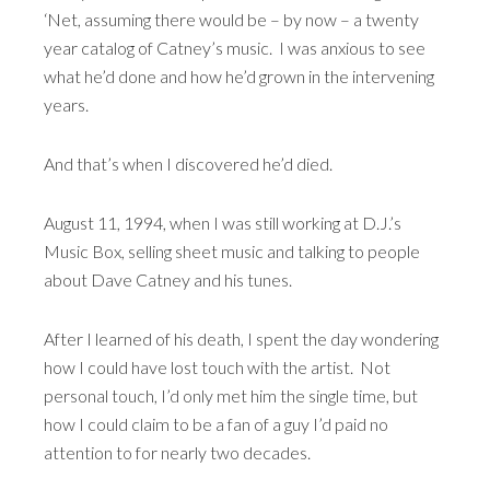
‘Net, assuming there would be – by now – a twenty
year catalog of Catney’s music. I was anxious to see
what he’d done and how he’d grown in the intervening
years.
And that’s when I discovered he’d died.
August 11, 1994, when I was still working at D.J.’s
Music Box, selling sheet music and talking to people
about Dave Catney and his tunes.
After I learned of his death, I spent the day wondering
how I could have lost touch with the artist. Not
personal touch, I’d only met him the single time, but
how I could claim to be a fan of a guy I’d paid no
attention to for nearly two decades.