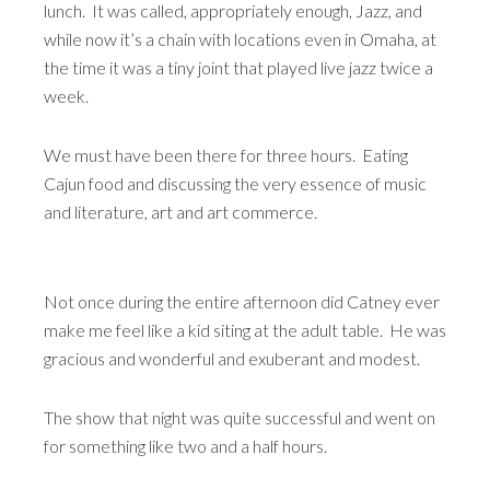
lunch. It was called, appropriately enough, Jazz, and
while now it’s a chain with locations even in Omaha, at
the time it was a tiny joint that played live jazz twice a
week.
We must have been there for three hours. Eating
Cajun food and discussing the very essence of music
and literature, art and art commerce.
Not once during the entire afternoon did Catney ever
make me feel like a kid siting at the adult table. He was
gracious and wonderful and exuberant and modest.
The show that night was quite successful and went on
for something like two and a half hours.