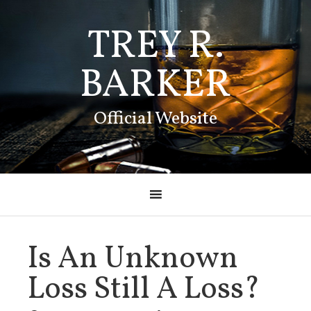
TREY R.
BARKER
Official Website
Is An Unknown
Loss Still A Loss?