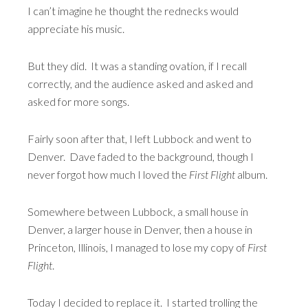
I can’t imagine he thought the rednecks would
appreciate his music.
But they did. It was a standing ovation, if I recall
correctly, and the audience asked and asked and
asked for more songs.
Fairly soon after that, I left Lubbock and went to
Denver. Dave faded to the background, though I
never forgot how much I loved the
First Flight
album.
Somewhere between Lubbock, a small house in
Denver, a larger house in Denver, then a house in
Princeton, Illinois, I managed to lose my copy of
First
Flight
.
Today I decided to replace it. I started trolling the