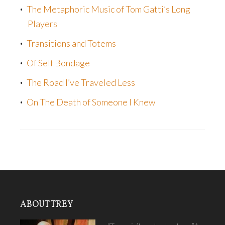
The Metaphoric Music of Tom Gatti’s Long
Players
Transitions and Totems
Of Self Bondage
The Road I’ve Traveled Less
On The Death of Someone I Knew
ABOUT TREY