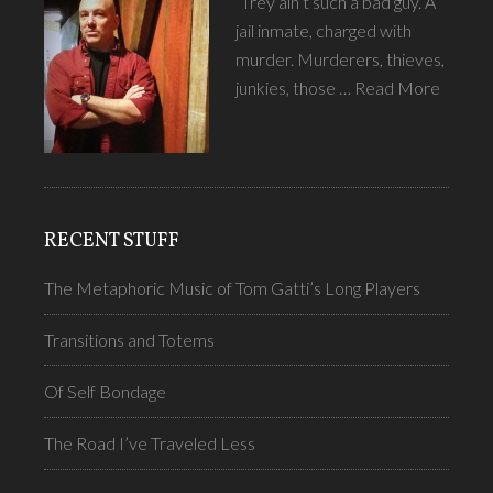
“Trey ain’t such a bad guy.”A
jail inmate, charged with
murder. Murderers, thieves,
junkies, those …
Read More
RECENT STUFF
The Metaphoric Music of Tom Gatti’s Long Players
Transitions and Totems
Of Self Bondage
The Road I’ve Traveled Less