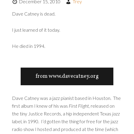
December 15, 2010
Trey
Dave Catney is dead.
I just learned of it today.
He died in 1994.
from www.davecatney.org
Dave Catney was a jazz pianist based in Houston. The
first album I knew of his was
First Flight
, released on
the tiny Justice Records, a hip independent Texas
jazz
label, in 1990. I’d gotten the thing for free for the jazz
radio show I hosted and produced at the time (which