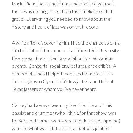
track. Piano, bass, and drums and don’t kid yourself,
there was nothing simplistic in the simplicity of that
group. Everything you needed to know about the
history and heart of jazz was on that record.
A while after discovering him, I had the chance to bring
him to Lubbock for a concert at Texas Tech University.
Every year, the student association hosted various
events. Concerts, speakers, lectures, art exhibits. A
number of times I helped them land some jazz acts,
including Spyro Gyra, The Yellowjackets, and lots of
Texas jazzers of whom you’ve never heard.
Catney had always been my favorite. He and I, his
bassist and drummer (who I think, for that show, was
Ed Soph but some twenty year old details escape me)
went to what was, at the time, a Lubbock joint for