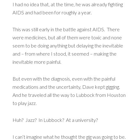
I had no idea that, at the time, he was already fighting
AIDS and had been for roughly a year.
This was still early in the battle against AIDS. There
were medicines, but all of them were toxic and none
seem to be doing anything but delaying the inevitable
and – from where I stood, it seemed – making the
inevitable more painful.
But even with the diagnosis, even with the painful
medications and the uncertainty, Dave kept gigging.
And he traveled all the way to Lubbock from Houston
to play jazz.
Huh? Jazz? In Lubbock? At a university?
I can’t imagine what he thought the gig was going to be.