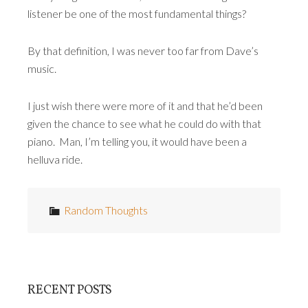
listener be one of the most fundamental things?
By that definition, I was never too far from Dave’s
music.
I just wish there were more of it and that he’d been
given the chance to see what he could do with that
piano. Man, I’m telling you, it would have been a
helluva ride.
Random Thoughts
RECENT POSTS