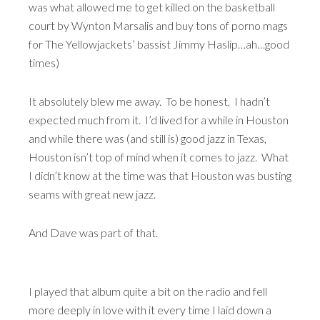
was what allowed me to get killed on the basketball
court by Wynton Marsalis and buy tons of porno mags
for The Yellowjackets’ bassist Jimmy Haslip…ah…good
times)
It absolutely blew me away. To be honest, I hadn’t
expected much from it. I’d lived for a while in Houston
and while there was (and still is) good jazz in Texas,
Houston isn’t top of mind when it comes to jazz. What
I didn’t know at the time was that Houston was busting
seams with great new jazz.
And Dave was part of that.
I played that album quite a bit on the radio and fell
more deeply in love with it every time I laid down a