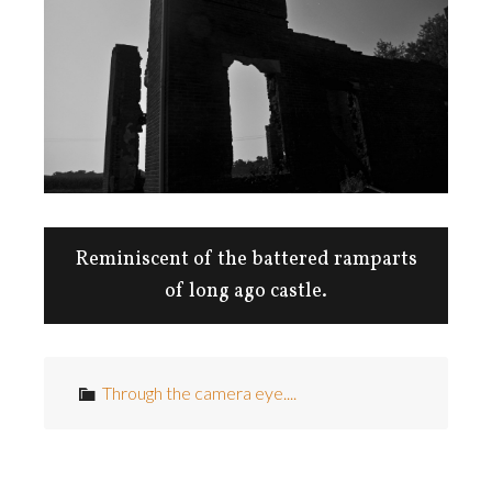
Reminiscent of the battered ramparts
of long ago castle.
Through the camera eye....