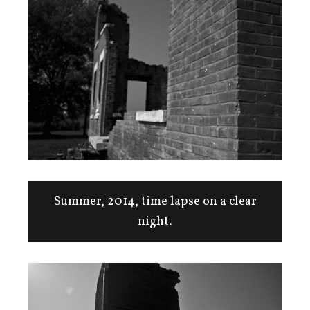
Summer, 2014, time lapse on a clear
night.