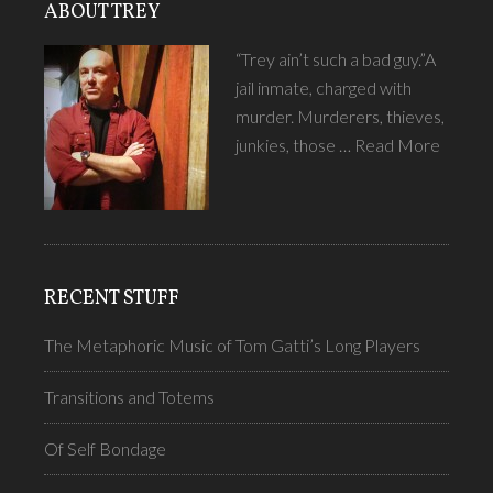
ABOUT TREY
“Trey ain’t such a bad guy.”A
jail inmate, charged with
murder. Murderers, thieves,
junkies, those …
Read More
RECENT STUFF
The Metaphoric Music of Tom Gatti’s Long Players
Transitions and Totems
Of Self Bondage