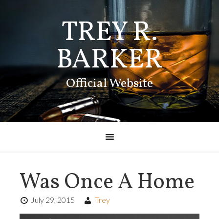
TREY R.
BARKER
Official Website
Was Once A Home
July 29, 2015
Trey