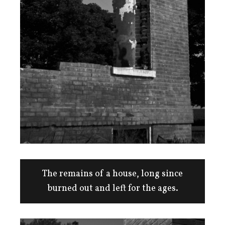
The remains of a house, long since
burned out and left for the ages.