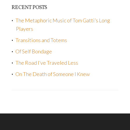
RECENT POSTS
The Metaphoric Music of Tom Gatti’s Long
Players
Transitions and Totems
Of Self Bondage
The Road I’ve Traveled Less
On The Death of Someone I Knew