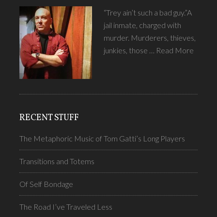
“Trey ain’t such a bad guy.”A
jail inmate, charged with
murder. Murderers, thieves,
junkies, those …
Read More
RECENT STUFF
The Metaphoric Music of Tom Gatti’s Long Players
Transitions and Totems
Of Self Bondage
The Road I’ve Traveled Less