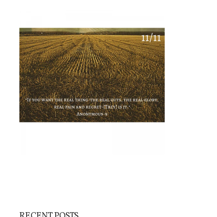
RECENT POSTS