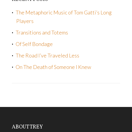
The Metaphoric Music of Tom Gatti’s Long
Players
Transitions and Totems
Of Self Bondage
The Road I’ve Traveled Less
On The Death of Someone I Knew
ABOUT TREY