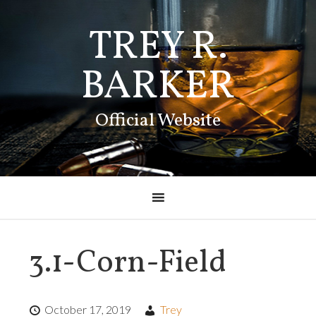
TREY R.
BARKER
Official Website
3.1-Corn-Field
October 17, 2019
Trey