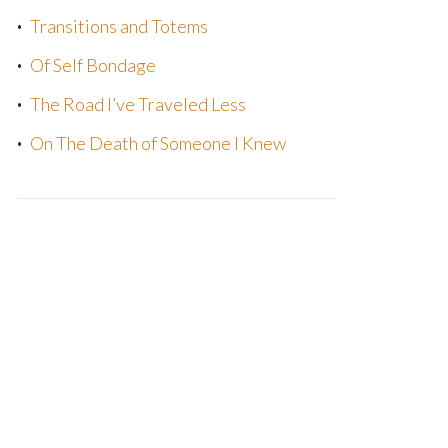
Transitions and Totems
Of Self Bondage
The Road I’ve Traveled Less
On The Death of Someone I Knew