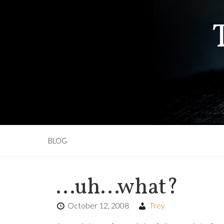
BLOG
…uh…what?
October 12, 2008
Trey