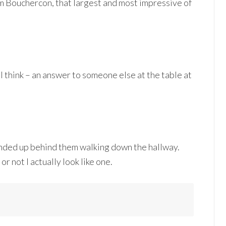
rom Bouchercon, that largest and most impressive of
 I think – an answer to someone else at the table at
 ended up behind them walking down the hallway.
 not I actually look like one.