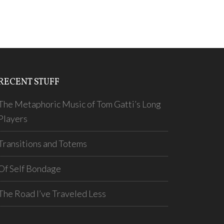
RECENT STUFF
The Metaphoric Music of Tom Gatti’s Long
Players
Transitions and Totems
Of Self Bondage
The Road I’ve Traveled Less