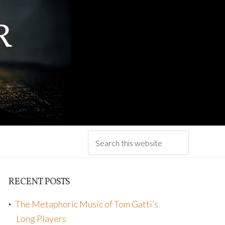
R
RECENT POSTS
The Metaphoric Music of Tom Gatti’s
Long Players