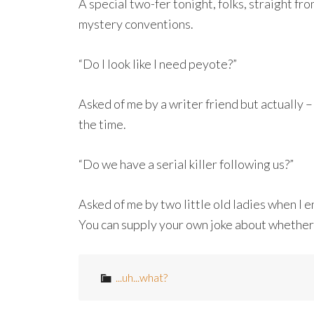
A special two-fer tonight, folks, straight f
mystery conventions.
“Do I look like I need peyote?”
Asked of me by a writer friend but actually –
the time.
“Do we have a serial killer following us?”
Asked of me by two little old ladies when I
You can supply your own joke about whether or
...uh...what?