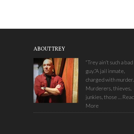
ABOUT TREY
“Trey ain’t such a bad
guy.”A jail inmate,
charged with murder.
Murderers, thieves,
junkies, those …
Rea
More