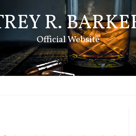
TREY R. BARKE
Official Website