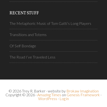
RECENT STUFF
The Metaphoric Music of Tom Gatti’s Long Players
Transitions and Totems
Of Self Bondage
The Road I’ve Traveled Less
© 2026 Trey R. Barker · website by
Brokaw Imagination
Copyright © 2026 ·
Amazing Times
on
Genesis Framework
·
WordPress
·
Log in