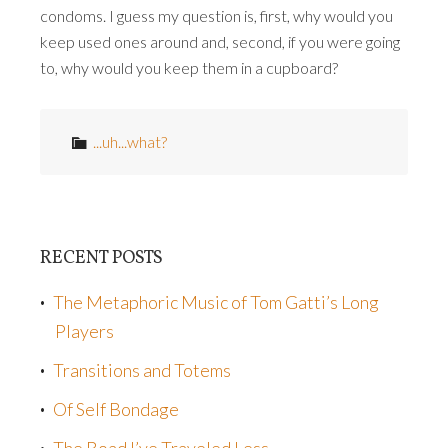
condoms. I guess my question is, first, why would you
keep used ones around and, second, if you were going
to, why would you keep them in a cupboard?
...uh...what?
RECENT POSTS
The Metaphoric Music of Tom Gatti’s Long
Players
Transitions and Totems
Of Self Bondage