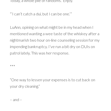
Today, a whole pile of randoms. Enjoy.
“’I can’t catch a dui, but I can be one.’”
LuAnn, opining on what might be in my head when I
mentioned wanting a wee taste of the whiskey after a
nightmarish two hour on-line counseling session for my
impending bankruptcy. I’ve run a bit dry on DUIs on
patrol lately. This was her response.
***
“One way to lessen your expenses is to cut back on
your dry cleaning.”
– and –