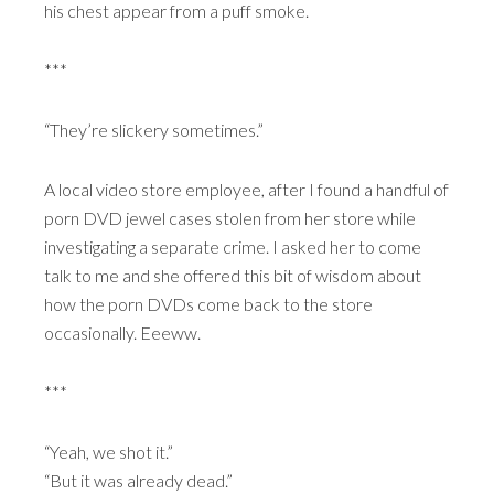
his chest appear from a puff smoke.
***
“They’re slickery sometimes.”
A local video store employee, after I found a handful of
porn DVD jewel cases stolen from her store while
investigating a separate crime. I asked her to come
talk to me and she offered this bit of wisdom about
how the porn DVDs come back to the store
occasionally. Eeeww.
***
“Yeah, we shot it.”
“But it was already dead.”