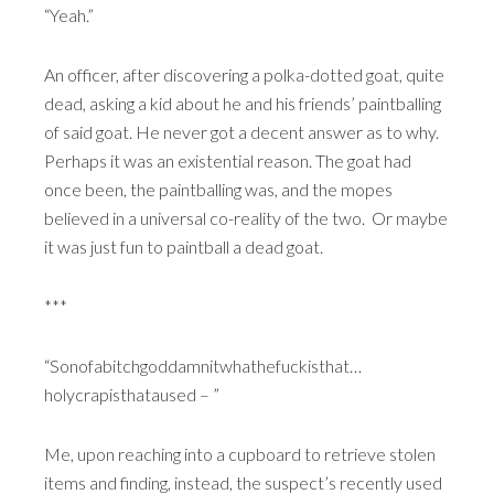
“Yeah.”
An officer, after discovering a polka-dotted goat, quite
dead, asking a kid about he and his friends’ paintballing
of said goat. He never got a decent answer as to why.
Perhaps it was an existential reason. The goat had
once been, the paintballing was, and the mopes
believed in a universal co-reality of the two. Or maybe
it was just fun to paintball a dead goat.
***
“Sonofabitchgoddamnitwhathefuckisthat…
holycrapisthataused – ”
Me, upon reaching into a cupboard to retrieve stolen
items and finding, instead, the suspect’s recently used