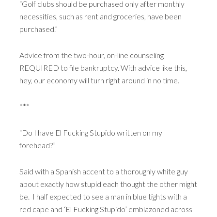
“Golf clubs should be purchased only after monthly
necessities, such as rent and groceries, have been
purchased.”
Advice from the two-hour, on-line counseling
REQUIRED to file bankruptcy. With advice like this,
hey, our economy will turn right around in no time.
***
“Do I have El Fucking Stupido written on my
forehead?”
Said with a Spanish accent to a thoroughly white guy
about exactly how stupid each thought the other might
be. I half expected to see a man in blue tights with a
red cape and ‘El Fucking Stupido’ emblazoned across