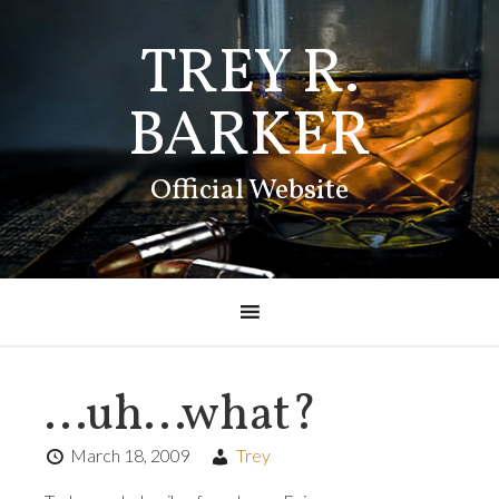
TREY R.
BARKER
Official Website
…uh…what?
March 18, 2009
Trey