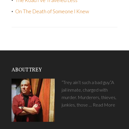
The Road I’ve Traveled Less
On The Death of Someone I Knew
ABOUT TREY
“Trey ain’t such a bad guy.”A
jail inmate, charged with
murder. Murderers, thieves,
junkies, those …
Read More