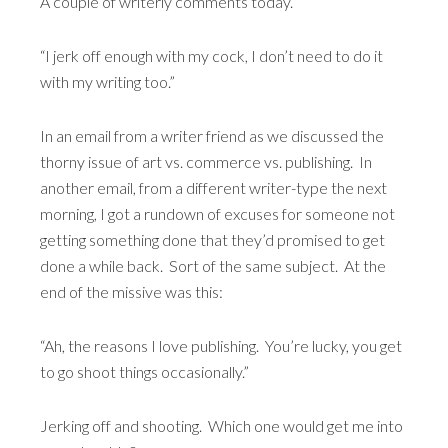
A couple of writerly comments today.
“I jerk off enough with my cock, I don’t need to do it
with my writing too.”
In an email from a writer friend as we discussed the
thorny issue of art vs. commerce vs. publishing. In
another email, from a different writer-type the next
morning, I got a rundown of excuses for someone not
getting something done that they’d promised to get
done a while back. Sort of the same subject. At the
end of the missive was this:
“Ah, the reasons I love publishing. You’re lucky, you get
to go shoot things occasionally.”
Jerking off and shooting. Which one would get me into