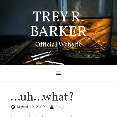
TREY R.
BARKER
Official Website
…uh…what?
August 12, 2009
Trey