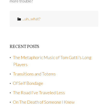
more trouble?
...uh...what?
RECENT POSTS
The Metaphoric Music of Tom Gatti’s Long
Players
Transitions and Totems
Of Self Bondage
The Road I’ve Traveled Less
On The Death of Someone I Knew