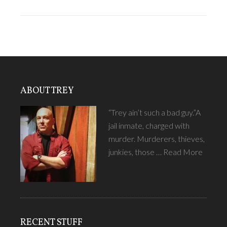
ABOUT TREY
“Trey ain’t such a bad guy.”A
jail inmate, charged with
murder. Murderers, thieves,
junkies, those …
Read More
RECENT STUFF