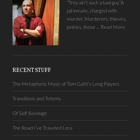
“Trey ain’t such a bad guy.”A
jail inmate, charged with
murder. Murderers, thieves,
junkies, those …
Read More
RECENT STUFF
The Metaphoric Music of Tom Gatti’s Long Players
Transitions and Totems
Of Self Bondage
The Road I’ve Traveled Less