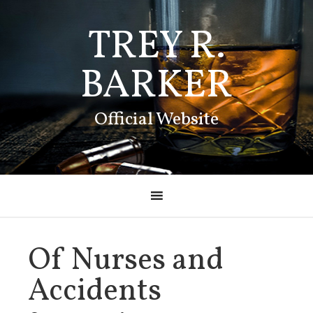
TREY R.
BARKER
Official Website
Of Nurses and
Accidents