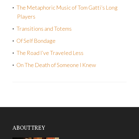
The Metaphoric Music of Tom Gatti’s Long
Players
Transitions and Totems
Of Self Bondage
The Road I’ve Traveled Less
On The Death of Someone I Knew
ABOUT TREY