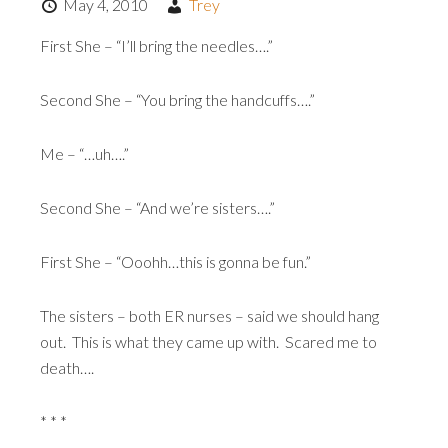
May 4, 2010
Trey
First She – “I’ll bring the needles….”
Second She – “You bring the handcuffs….”
Me – “…uh….”
Second She – “And we’re sisters….”
First She – “Ooohh…this is gonna be fun.”
The sisters – both ER nurses – said we should hang
out. This is what they came up with. Scared me to
death….
* * *