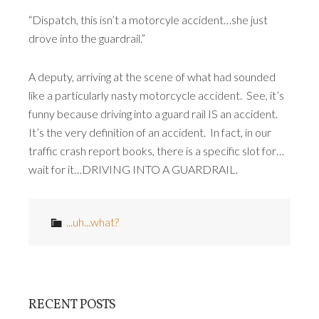
“Dispatch, this isn’t a motorcyle accident…she just
drove into the guardrail.”
A deputy, arriving at the scene of what had sounded
like a particularly nasty motorcycle accident. See, it’s
funny because driving into a guard rail IS an accident.
It’s the very definition of an accident. In fact, in our
traffic crash report books, there is a specific slot for…
wait for it…DRIVING INTO A GUARDRAIL.
...uh...what?
RECENT POSTS