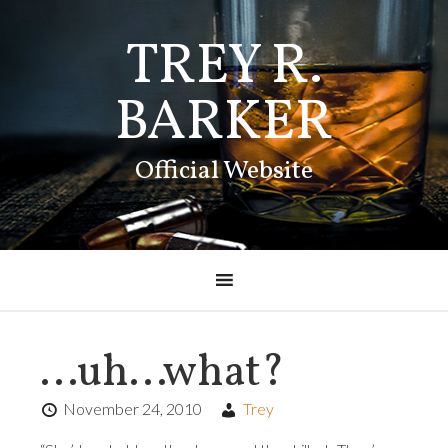
TREY R.
BARKER
Official Website
…uh…what?
November 24, 2010
Trey