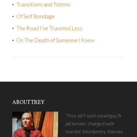
Transitions and Totems
Of Self Bondage
The Road I’ve Traveled Less
On The Death of Someone I Knew
ABOUT TREY
“Trey ain’t such a bad guy.”A
jail inmate, charged with
murder. Murderers, thieves,