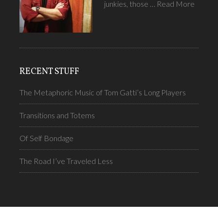
junkies, those …
Read More
RECENT STUFF
The Metaphoric Music of Tom Gatti’s Long Players
Transitions and Totems
Of Self Bondage
The Road I’ve Traveled Less