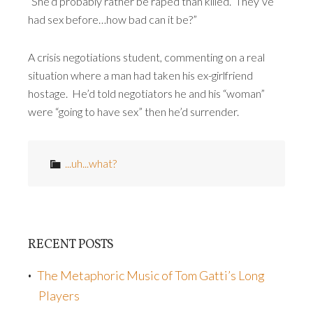
“She’d probably rather be raped than killed. They’ve
had sex before…how bad can it be?”
A crisis negotiations student, commenting on a real
situation where a man had taken his ex-girlfriend
hostage. He’d told negotiators he and his “woman”
were “going to have sex” then he’d surrender.
...uh...what?
RECENT POSTS
The Metaphoric Music of Tom Gatti’s Long
Players