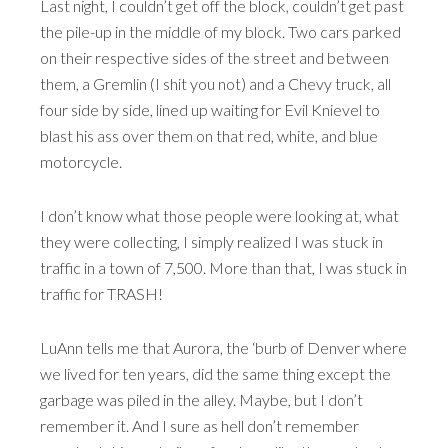
Last night, I couldn’t get off the block, couldn’t get past
the pile-up in the middle of my block. Two cars parked
on their respective sides of the street and between
them, a Gremlin (I shit you not) and a Chevy truck, all
four side by side, lined up waiting for Evil Knievel to
blast his ass over them on that red, white, and blue
motorcycle.
I don’t know what those people were looking at, what
they were collecting, I simply realized I was stuck in
traffic in a town of 7,500. More than that, I was stuck in
traffic for TRASH!
LuAnn tells me that Aurora, the ‘burb of Denver where
we lived for ten years, did the same thing except the
garbage was piled in the alley. Maybe, but I don’t
remember it. And I sure as hell don’t remember