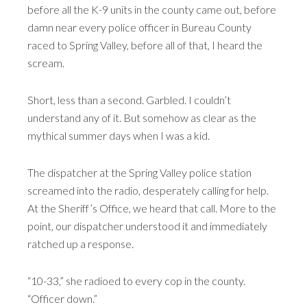
before all the K-9 units in the county came out, before
damn near every police officer in Bureau County
raced to Spring Valley, before all of that, I heard the
scream.
Short, less than a second. Garbled. I couldn’t
understand any of it. But somehow as clear as the
mythical summer days when I was a kid.
The dispatcher at the Spring Valley police station
screamed into the radio, desperately calling for help.
At the Sheriff’s Office, we heard that call. More to the
point, our dispatcher understood it and immediately
ratched up a response.
“10-33,” she radioed to every cop in the county.
“Officer down.”