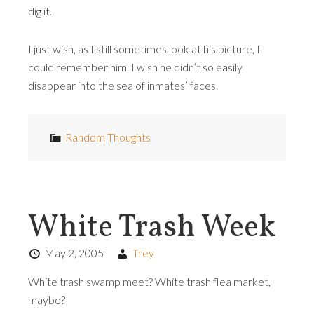
dig it.
I just wish, as I still sometimes look at his picture, I
could remember him. I wish he didn’t so easily
disappear into the sea of inmates’ faces.
Random Thoughts
White Trash Week
May 2, 2005
Trey
White trash swamp meet? White trash flea market,
maybe?