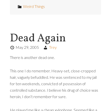
Weird Things
Dead Again
May 29, 2005
Trey
There is another dead one.
This one I do remember. Heavy-set, close-cropped
hair, vaguely befuddled. He was sentenced to my jail
for ten weekends, convicted of possession of
controlled substance. I believe his drug of choice was
heroin, I don’t remember for sure.
He played me like a cheap xylophone. Seemed like a