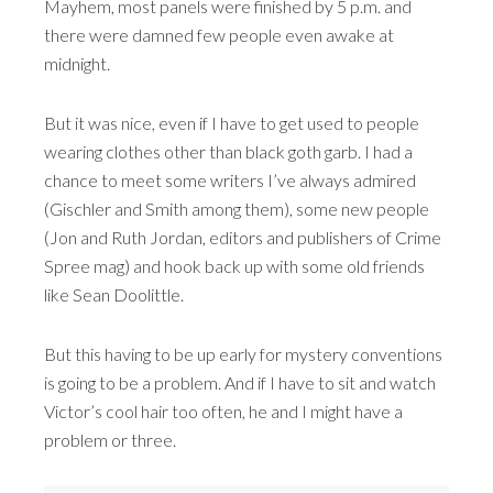
Mayhem, most panels were finished by 5 p.m. and
there were damned few people even awake at
midnight.
But it was nice, even if I have to get used to people
wearing clothes other than black goth garb. I had a
chance to meet some writers I’ve always admired
(Gischler and Smith among them), some new people
(Jon and Ruth Jordan, editors and publishers of Crime
Spree mag) and hook back up with some old friends
like Sean Doolittle.
But this having to be up early for mystery conventions
is going to be a problem. And if I have to sit and watch
Victor’s cool hair too often, he and I might have a
problem or three.