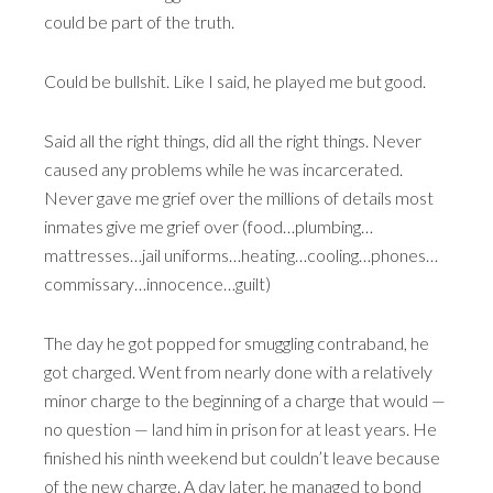
could be part of the truth.
Could be bullshit. Like I said, he played me but good.
Said all the right things, did all the right things. Never
caused any problems while he was incarcerated.
Never gave me grief over the millions of details most
inmates give me grief over (food…plumbing…
mattresses…jail uniforms…heating…cooling…phones…
commissary…innocence…guilt)
The day he got popped for smuggling contraband, he
got charged. Went from nearly done with a relatively
minor charge to the beginning of a charge that would —
no question — land him in prison for at least years. He
finished his ninth weekend but couldn’t leave because
of the new charge. A day later, he managed to bond