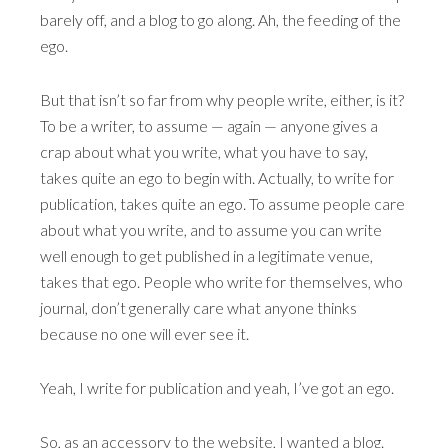
barely off, and a blog to go along. Ah, the feeding of the
ego.
But that isn’t so far from why people write, either, is it?
To be a writer, to assume — again — anyone gives a
crap about what you write, what you have to say,
takes quite an ego to begin with. Actually, to write for
publication, takes quite an ego. To assume people care
about what you write, and to assume you can write
well enough to get published in a legitimate venue,
takes that ego. People who write for themselves, who
journal, don’t generally care what anyone thinks
because no one will ever see it.
Yeah, I write for publication and yeah, I’ve got an ego.
So, as an accessory to the website, I wanted a blog.