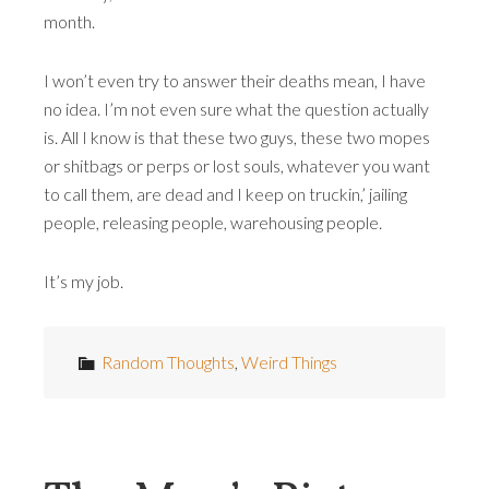
month.
I won’t even try to answer their deaths mean, I have
no idea. I’m not even sure what the question actually
is. All I know is that these two guys, these two mopes
or shitbags or perps or lost souls, whatever you want
to call them, are dead and I keep on truckin,’ jailing
people, releasing people, warehousing people.
It’s my job.
Random Thoughts
,
Weird Things