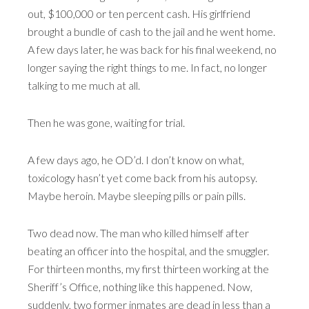
out, $100,000 or ten percent cash. His girlfriend
brought a bundle of cash to the jail and he went home.
A few days later, he was back for his final weekend, no
longer saying the right things to me. In fact, no longer
talking to me much at all.
Then he was gone, waiting for trial.
A few days ago, he OD’d. I don’t know on what,
toxicology hasn’t yet come back from his autopsy.
Maybe heroin. Maybe sleeping pills or pain pills.
Two dead now. The man who killed himself after
beating an officer into the hospital, and the smuggler.
For thirteen months, my first thirteen working at the
Sheriff’s Office, nothing like this happened. Now,
suddenly, two former inmates are dead in less than a