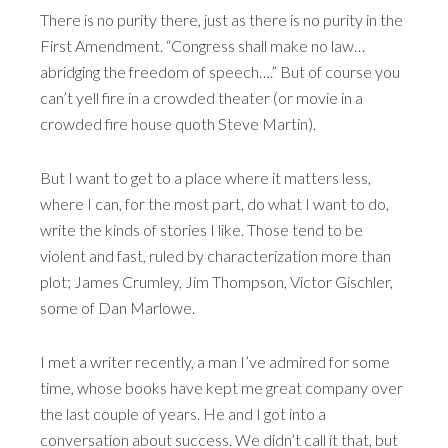
There is no purity there, just as there is no purity in the
First Amendment. “Congress shall make no law…
abridging the freedom of speech….” But of course you
can’t yell fire in a crowded theater (or movie in a
crowded fire house quoth Steve Martin).
But I want to get to a place where it matters less,
where I can, for the most part, do what I want to do,
write the kinds of stories I like. Those tend to be
violent and fast, ruled by characterization more than
plot; James Crumley, Jim Thompson, Victor Gischler,
some of Dan Marlowe.
I met a writer recently, a man I’ve admired for some
time, whose books have kept me great company over
the last couple of years. He and I got into a
conversation about success. We didn’t call it that, but