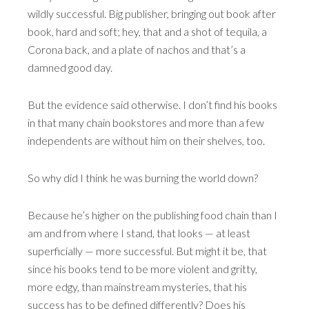
wildly successful. Big publisher, bringing out book after
book, hard and soft; hey, that and a shot of tequila, a
Corona back, and a plate of nachos and that’s a
damned good day.
But the evidence said otherwise. I don’t find his books
in that many chain bookstores and more than a few
independents are without him on their shelves, too.
So why did I think he was burning the world down?
Because he’s higher on the publishing food chain than I
am and from where I stand, that looks — at least
superficially — more successful. But might it be, that
since his books tend to be more violent and gritty,
more edgy, than mainstream mysteries, that his
success has to be defined differently? Does his