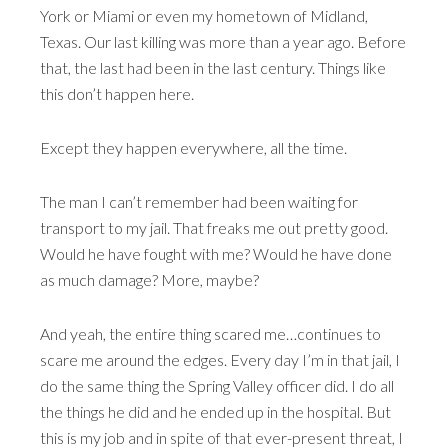
York or Miami or even my hometown of Midland,
Texas. Our last killing was more than a year ago. Before
that, the last had been in the last century. Things like
this don’t happen here.
Except they happen everywhere, all the time.
The man I can’t remember had been waiting for
transport to my jail. That freaks me out pretty good.
Would he have fought with me? Would he have done
as much damage? More, maybe?
And yeah, the entire thing scared me…continues to
scare me around the edges. Every day I’m in that jail, I
do the same thing the Spring Valley officer did. I do all
the things he did and he ended up in the hospital. But
this is my job and in spite of that ever-present threat, I