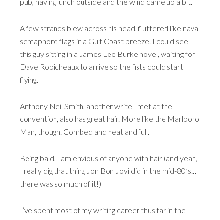
pub, having lunch outside and the wind came up a bit.
A few strands blew across his head, fluttered like naval
semaphore flags in a Gulf Coast breeze. I could see
this guy sitting in a James Lee Burke novel, waiting for
Dave Robicheaux to arrive so the fists could start
flying.
Anthony Neil Smith, another write I met at the
convention, also has great hair. More like the Marlboro
Man, though. Combed and neat and full.
Being bald, I am envious of anyone with hair (and yeah,
I really dig that thing Jon Bon Jovi did in the mid-80’s…
there was so much of it!)
I’ve spent most of my writing career thus far in the