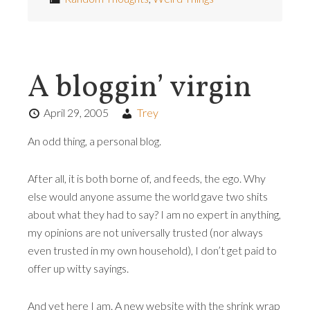
A bloggin’ virgin
April 29, 2005
Trey
An odd thing, a personal blog.
After all, it is both borne of, and feeds, the ego. Why
else would anyone assume the world gave two shits
about what they had to say? I am no expert in anything,
my opinions are not universally trusted (nor always
even trusted in my own household), I don’t get paid to
offer up witty sayings.
And yet here I am. A new website with the shrink wrap