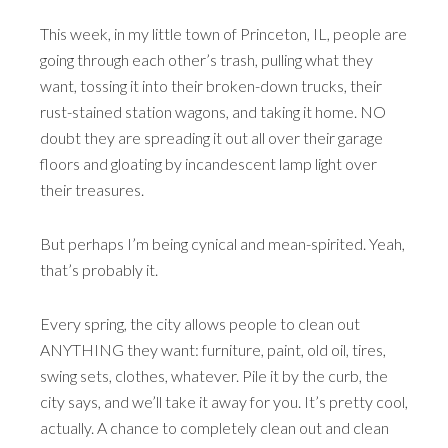
This week, in my little town of Princeton, IL, people are
going through each other’s trash, pulling what they
want, tossing it into their broken-down trucks, their
rust-stained station wagons, and taking it home. NO
doubt they are spreading it out all over their garage
floors and gloating by incandescent lamp light over
their treasures.
But perhaps I’m being cynical and mean-spirited. Yeah,
that’s probably it.
Every spring, the city allows people to clean out
ANYTHING they want: furniture, paint, old oil, tires,
swing sets, clothes, whatever. Pile it by the curb, the
city says, and we’ll take it away for you. It’s pretty cool,
actually. A chance to completely clean out and clean