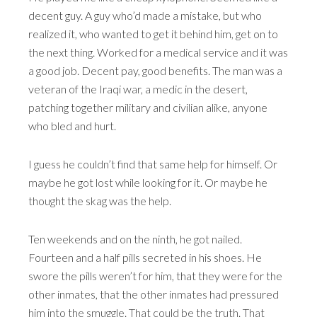
decent guy. A guy who’d made a mistake, but who
realized it, who wanted to get it behind him, get on to
the next thing. Worked for a medical service and it was
a good job. Decent pay, good benefits. The man was a
veteran of the Iraqi war, a medic in the desert,
patching together military and civilian alike, anyone
who bled and hurt.
I guess he couldn’t find that same help for himself. Or
maybe he got lost while looking for it. Or maybe he
thought the skag was the help.
Ten weekends and on the ninth, he got nailed.
Fourteen and a half pills secreted in his shoes. He
swore the pills weren’t for him, that they were for the
other inmates, that the other inmates had pressured
him into the smuggle. That could be the truth. That