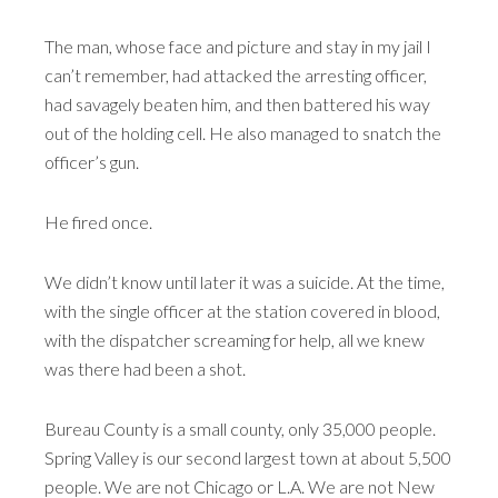
The man, whose face and picture and stay in my jail I
can’t remember, had attacked the arresting officer,
had savagely beaten him, and then battered his way
out of the holding cell. He also managed to snatch the
officer’s gun.
He fired once.
We didn’t know until later it was a suicide. At the time,
with the single officer at the station covered in blood,
with the dispatcher screaming for help, all we knew
was there had been a shot.
Bureau County is a small county, only 35,000 people.
Spring Valley is our second largest town at about 5,500
people. We are not Chicago or L.A. We are not New