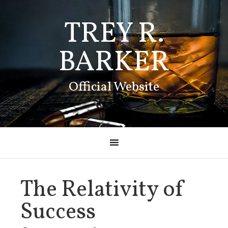
TREY R.
BARKER
Official Website
The Relativity of
Success