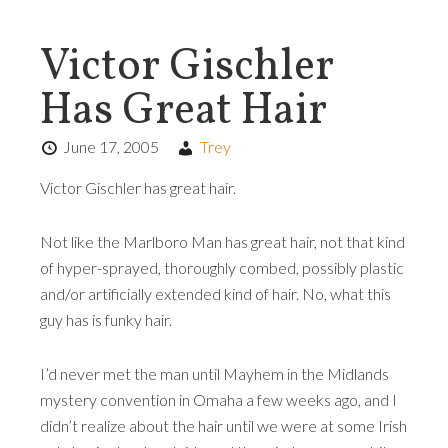
Victor Gischler
Has Great Hair
June 17, 2005
Trey
Victor Gischler has great hair.
Not like the Marlboro Man has great hair, not that kind
of hyper-sprayed, thoroughly combed, possibly plastic
and/or artificially extended kind of hair. No, what this
guy has is funky hair.
I’d never met the man until Mayhem in the Midlands
mystery convention in Omaha a few weeks ago, and I
didn’t realize about the hair until we were at some Irish