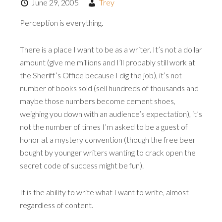
June 29, 2005
Trey
Perception is everything.
There is a place I want to be as a writer. It’s not a dollar
amount (give me millions and I’ll probably still work at
the Sheriff’s Office because I dig the job), it’s not
number of books sold (sell hundreds of thousands and
maybe those numbers become cement shoes,
weighing you down with an audience’s expectation), it’s
not the number of times I’m asked to be a guest of
honor at a mystery convention (though the free beer
bought by younger writers wanting to crack open the
secret code of success might be fun).
It is the ability to write what I want to write, almost
regardless of content.