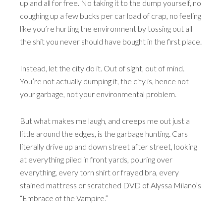
up and all for free. No taking it to the dump yourself, no
coughing up a few bucks per car load of crap, no feeling
like you’re hurting the environment by tossing out all
the shit you never should have bought in the first place.
Instead, let the city do it. Out of sight, out of mind.
You’re not actually dumping it, the city is, hence not
your garbage, not your environmental problem.
But what makes me laugh, and creeps me out just a
little around the edges, is the garbage hunting. Cars
literally drive up and down street after street, looking
at everything piled in front yards, pouring over
everything, every torn shirt or frayed bra, every
stained mattress or scratched DVD of Alyssa Milano’s
“Embrace of the Vampire.”