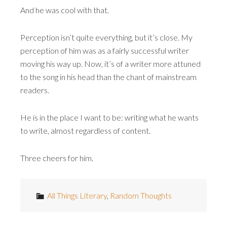
And he was cool with that.
Perception isn’t quite everything, but it’s close. My
perception of him was as a fairly successful writer
moving his way up. Now, it’s of a writer more attuned
to the song in his head than the chant of mainstream
readers.
He is in the place I want to be: writing what he wants
to write, almost regardless of content.
Three cheers for him.
All Things Literary
,
Random Thoughts