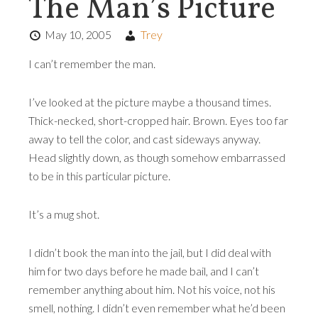
The Man’s Picture
May 10, 2005
Trey
I can’t remember the man.
I’ve looked at the picture maybe a thousand times.
Thick-necked, short-cropped hair. Brown. Eyes too far
away to tell the color, and cast sideways anyway.
Head slightly down, as though somehow embarrassed
to be in this particular picture.
It’s a mug shot.
I didn’t book the man into the jail, but I did deal with
him for two days before he made bail, and I can’t
remember anything about him. Not his voice, not his
smell, nothing. I didn’t even remember what he’d been