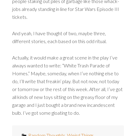
people staking out piles of garbage like those whack-
jobs already standing in line for Star Wars Episode III
tickets.
And yeah, I have thought of two, maybe three,
different stories, each based on this odd ritual.
Actually, it would make a great scene in the play I’ve
always wanted to write: “White Trash Parade of
Homes.” Maybe, someday, when I’ve nothing else to
do, I’ll write that freakin’ play. But not now, not today
or tomorrow or the rest of this week. After all, I’ve got
all kinds of new toys sitting on the greasy floor of my
garage and I just bought a brand new incandescent
bulb. I’ve got some gloating to do.
Random Thoughts
,
Weird Things