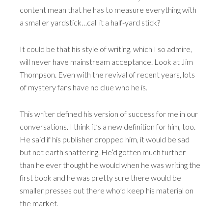
content mean that he has to measure everything with
a smaller yardstick…call it a half-yard stick?
It could be that his style of writing, which I so admire,
will never have mainstream acceptance. Look at Jim
Thompson. Even with the revival of recent years, lots
of mystery fans have no clue who he is.
This writer defined his version of success for me in our
conversations. I think it’s a new definition for him, too.
He said if his publisher dropped him, it would be sad
but not earth shattering. He’d gotten much further
than he ever thought he would when he was writing the
first book and he was pretty sure there would be
smaller presses out there who’d keep his material on
the market.