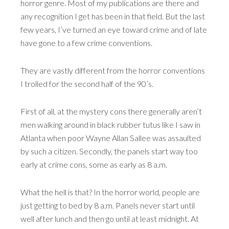
horror genre. Most of my publications are there and
any recognition I get has been in that field. But the last
few years, I’ve turned an eye toward crime and of late
have gone to a few crime conventions.
They are vastly different from the horror conventions
I trolled for the second half of the 90’s.
First of all, at the mystery cons there generally aren’t
men walking around in black rubber tutus like I saw in
Atlanta when poor Wayne Allan Sallee was assaulted
by such a citizen. Secondly, the panels start way too
early at crime cons, some as early as 8 a.m.
What the hell is that? In the horror world, people are
just getting to bed by 8 a.m. Panels never start until
well after lunch and then go until at least midnight. At