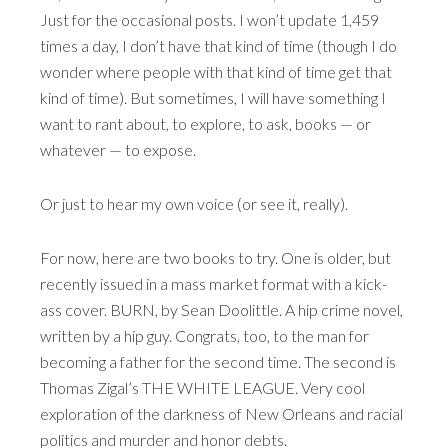
Just for the occasional posts. I won’t update 1,459
times a day, I don’t have that kind of time (though I do
wonder where people with that kind of time get that
kind of time). But sometimes, I will have something I
want to rant about, to explore, to ask, books — or
whatever — to expose.
Or just to hear my own voice (or see it, really).
For now, here are two books to try. One is older, but
recently issued in a mass market format with a kick-
ass cover. BURN, by Sean Doolittle. A hip crime novel,
written by a hip guy. Congrats, too, to the man for
becoming a father for the second time. The second is
Thomas Zigal’s THE WHITE LEAGUE. Very cool
exploration of the darkness of New Orleans and racial
politics and murder and honor debts.