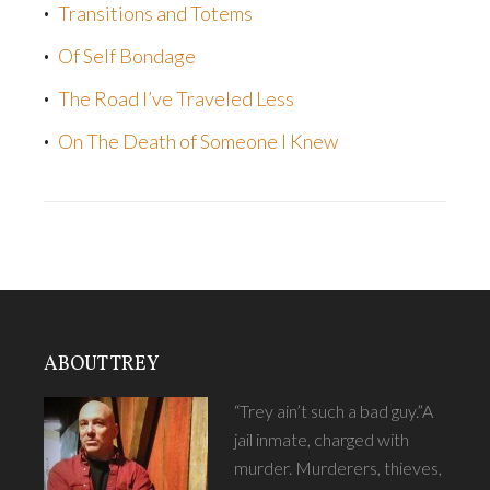
Transitions and Totems
Of Self Bondage
The Road I’ve Traveled Less
On The Death of Someone I Knew
ABOUT TREY
“Trey ain’t such a bad guy.”A
jail inmate, charged with
murder. Murderers, thieves,