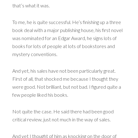
that’s what it was.
To me, he is quite successful. He’s finishing up a three
book deal with a major publishing house, his first novel
was nominated for an Edgar Award, he signs lots of
books for lots of people at lots of bookstores and
mystery conventions.
And yet, his sales have not been particularly great.
First of all, that shocked me because I thought they
were good. Not brilliant, but not bad. I figured quite a
few people liked his books.
Not quite the case. He said there had been good
critical review, just not much in the way of sales.
And yet I thought of him as knocking on the door of