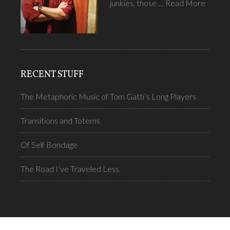
junkies, those …
Read More
RECENT STUFF
The Metaphoric Music of Tom Gatti’s Long Players
Transitions and Totems
Of Self Bondage
The Road I’ve Traveled Less