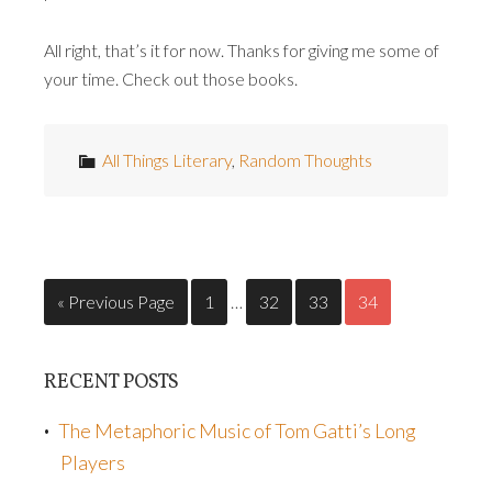
All right, that’s it for now. Thanks for giving me some of
your time. Check out those books.
All Things Literary
,
Random Thoughts
« Previous Page
1
…
32
33
34
RECENT POSTS
The Metaphoric Music of Tom Gatti’s Long
Players