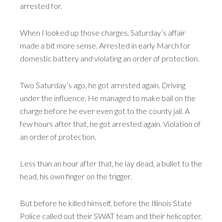
arrested for.
When I looked up those charges, Saturday’s affair
made a bit more sense. Arrested in early March for
domestic battery and violating an order of protection.
Two Saturday’s ago, he got arrested again. Driving
under the influence. He managed to make bail on the
charge before he ever even got to the county jail. A
few hours after that, he got arrested again. Violation of
an order of protection.
Less than an hour after that, he lay dead, a bullet to the
head, his own finger on the trigger.
But before he killed himself, before the Illinois State
Police called out their SWAT team and their helicopter,